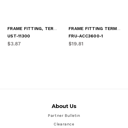
FRAME FITTING, TERMINAL BOLT
FRAME FITTING TERMINAL BOLT
UST-11300
FRU-ACC3600-1
$3.87
$19.81
About Us
Partner Bulletin
Clearance