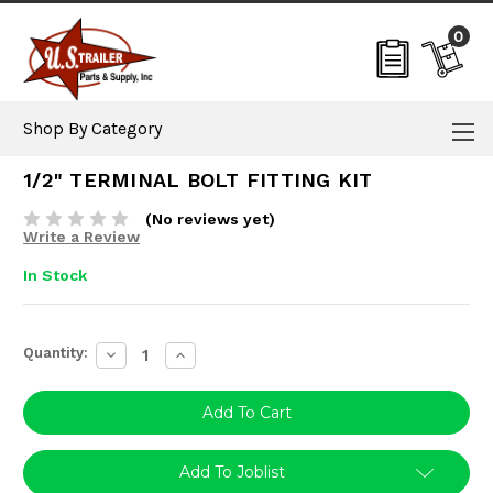
0
Shop By Category
1/2" TERMINAL BOLT FITTING KIT
(No reviews yet)
Write a Review
In Stock
Current
Quantity:
Decrease
Increase
Stock:
Quantity:
Quantity:
Add To Joblist