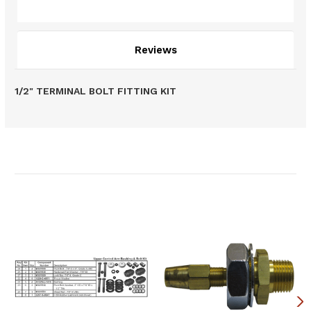
Description
Reviews
1/2" TERMINAL BOLT FITTING KIT
Related Products