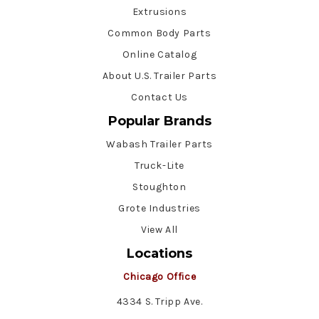
Extrusions
Common Body Parts
Online Catalog
About U.S. Trailer Parts
Contact Us
Popular Brands
Wabash Trailer Parts
Truck-Lite
Stoughton
Grote Industries
View All
Locations
Chicago Office
4334 S. Tripp Ave.