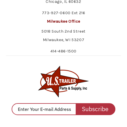
Chicago, IL 60632
773-927-0600 Ext 216
Milwaukee Office
5018 South 2nd Street
Milwaukee, WI 53207
414-486-1500
Subscribe