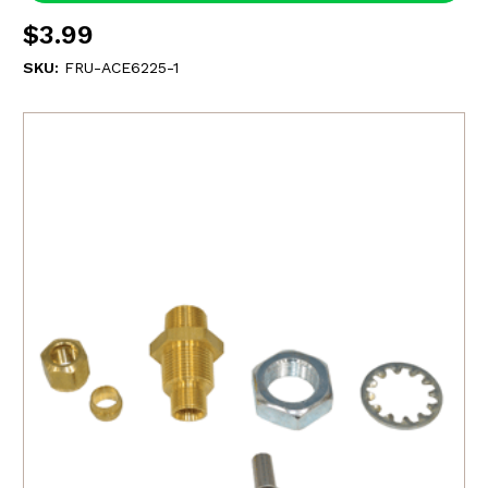
$3.99
SKU:
FRU-ACE6225-1