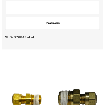
Description
Reviews
SLO-S768AB-4-4
Related Products