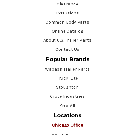
Clearance
Extrusions
Common Body Parts
Online Catalog
About U.S. Trailer Parts
Contact Us
Popular Brands
Wabash Trailer Parts
Truck-Lite
Stoughton
Grote Industries
View All
Locations
Chicago Office