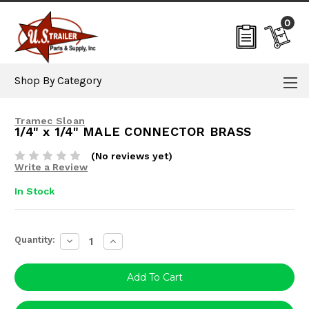
0
Shop By Category
Tramec Sloan
1/4" x 1/4" MALE CONNECTOR BRASS
(No reviews yet)
Write a Review
In Stock
Current
Quantity:
Decrease
Increase
Stock:
Quantity:
Quantity: