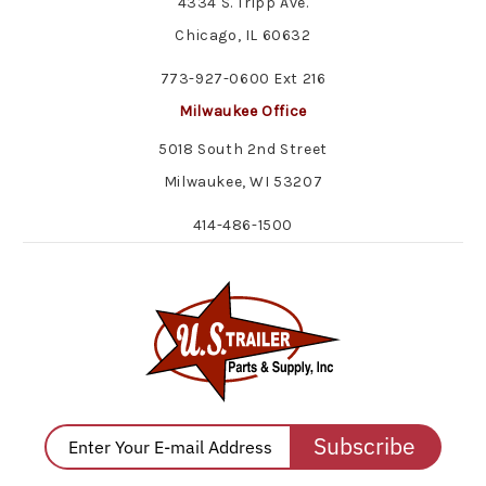
4334 S. Tripp Ave.
Chicago, IL 60632
773-927-0600 Ext 216
Milwaukee Office
5018 South 2nd Street
Milwaukee, WI 53207
414-486-1500
Subscribe