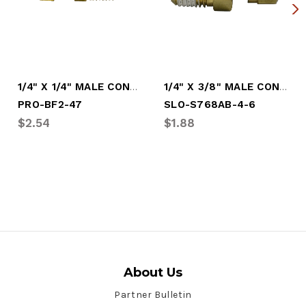
1/4" X 1/4" MALE CONNECTOR BRASS (PRO-BF2-47)
1/4" X 3/8" MALE CONNECTOR BRASS
PRO-BF2-47
SLO-S768AB-4-6
$2.54
$1.88
About Us
Partner Bulletin