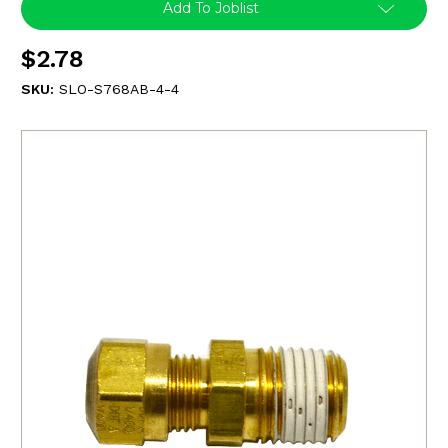
Add To Joblist
$2.78
SKU:
SLO-S768AB-4-4