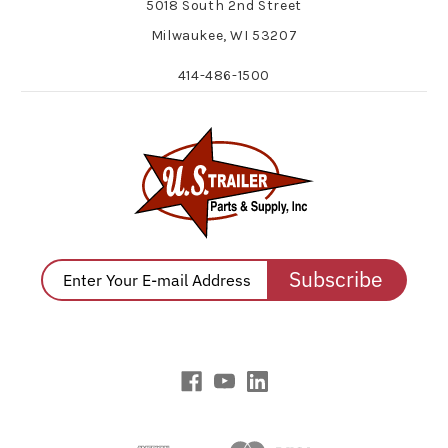
5018 South 2nd Street
Milwaukee, WI 53207
414-486-1500
Subscribe