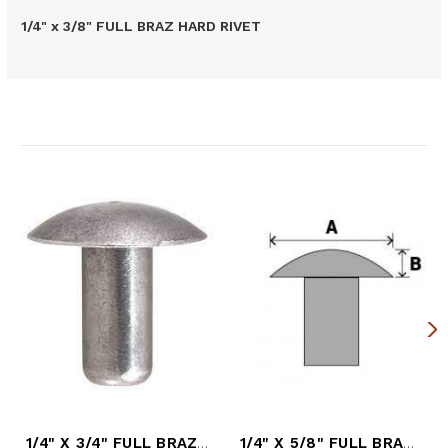
1/4" x 3/8" FULL BRAZ HARD RIVET
Related Products
1/4" X 3/4" FULL BRAZ HARD RIVET
1/4" X 5/8" FULL BRAZ HARD RIVET