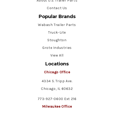
About U.S. Trailer Parts
Contact Us
Popular Brands
Wabash Trailer Parts
Truck-Lite
Stoughton
Grote Industries
View All
Locations
Chicago Office
4334 S. Tripp Ave.
Chicago, IL 60632
773-927-0600 Ext 216
Milwaukee Office