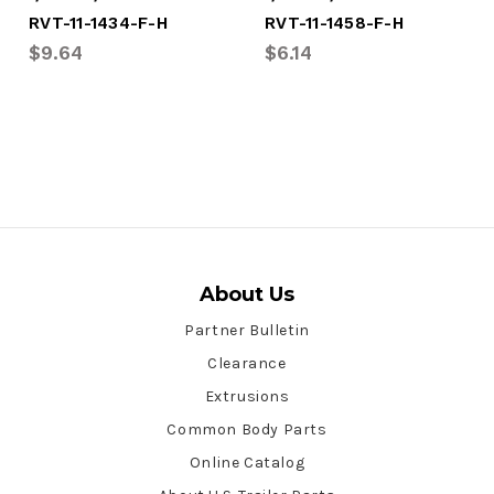
RVT-11-1434-F-H
RVT-11-1458-F-H
$9.64
$6.14
About Us
Partner Bulletin
Clearance
Extrusions
Common Body Parts
Online Catalog