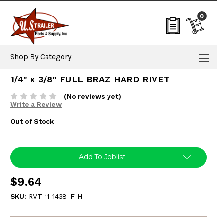
0
Shop By Category
1/4" x 3/8" FULL BRAZ HARD RIVET
(No reviews yet)
Write a Review
Out of Stock
Current
Add To Joblist
Stock:
$9.64
SKU:
RVT-11-1438-F-H