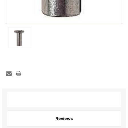
Description
Reviews