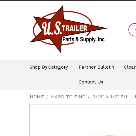
Shop By Category
Partner Bulletin
Clea
Contact Us
HOME
HARD TO FIND
3/16" X 1/2" FULL