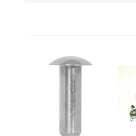
Related Products