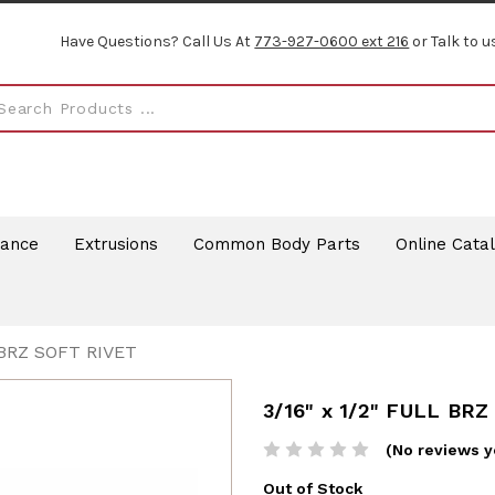
Have Questions? Call Us At
773-927-0600 ext 216
or Talk to u
rance
Extrusions
Common Body Parts
Online Cata
 BRZ SOFT RIVET
3/16" x 1/2" FULL BR
(No reviews y
Out of Stock