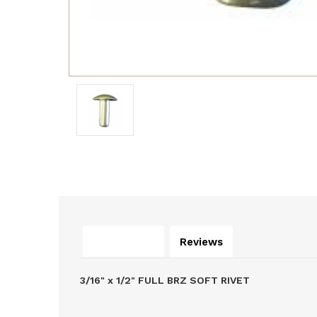
Description
Reviews
3/16" x 1/2" FULL BRZ SOFT RIVET