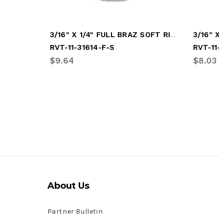
3/16" X 1/4" FULL BRAZ SOFT RIVET
RVT-11-31614-F-S
RVT-11
$9.64
$8.03
About Us
Partner Bulletin