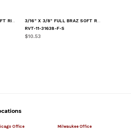
3/16" X 1/2" UNIVERSAL SOFT RIVET
3/16" X 3/8" FULL BRAZ SOFT RIVET
RVT-11-31638-F-S
RVT-11-3
$10.53
$9.64
ocations
icago Office
Milwaukee Office