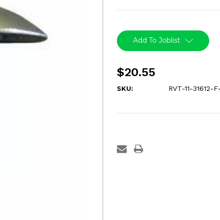
Current
Stock:
Add To Joblist
$20.55
SKU:
RVT-11-31612-F