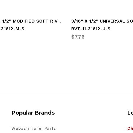
3/16" X 1/2" MODIFIED SOFT RIVET
-31612-M-S
RVT-11-31612-U-S
$7.76
Popular Brands
L
Wabash Trailer Parts
Ch