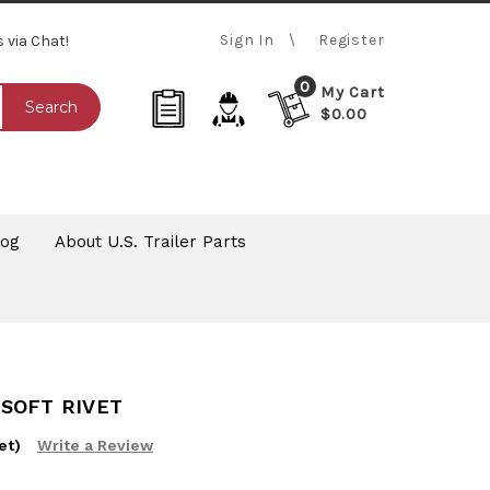
Sign In
Register
s via Chat!
0
My Cart
Search
$0.00
log
About U.S. Trailer Parts
Z SOFT RIVET
et)
Write a Review