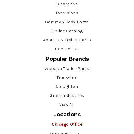
Clearance
Extrusions
Common Body Parts
Online Catalog
About U.S. Trailer Parts
Contact Us
Popular Brands
Wabash Trailer Parts
Truck-Lite
Stoughton
Grote Industries
View All
Locations
Chicago Office