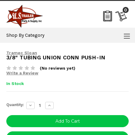
0
Shop By Category
Tramec Sloan
3/8" TUBING UNION CONN PUSH-IN
(No reviews yet)
Write a Review
In Stock
Current
Quantity:
Decrease
Increase
Stock:
Quantity:
Quantity: