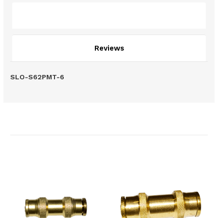
Description
Reviews
SLO-S62PMT-6
Related Products