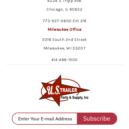
4334 S. Tripp Ave.
Chicago, IL 60632
773-927-0600 Ext 216
Milwaukee Office
5018 South 2nd Street
Milwaukee, WI 53207
414-486-1500
Subscribe