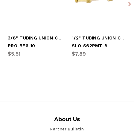
3/8" TUBING UNION CONN PUSH-IN (PRO-BF6-10)
1/2" TUBING UNION CONN PUSH-IN
PRO-BF6-10
SLO-S62PMT-8
$5.51
$7.89
About Us
Partner Bulletin