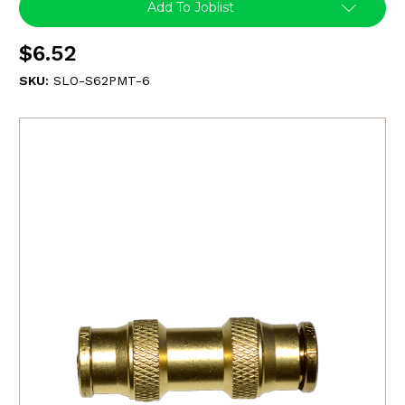
Add To Joblist
$6.52
SKU:
SLO-S62PMT-6