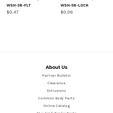
WSH-38-FLT
WSH-58-LOCK
$0.47
$0.06
About Us
Partner Bulletin
Clearance
Extrusions
Common Body Parts
Online Catalog