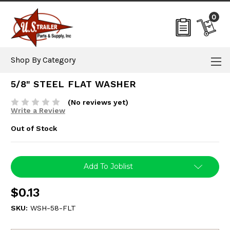
0
Shop By Category
5/8" STEEL FLAT WASHER
(No reviews yet)
Write a Review
Out of Stock
Current
Add To Joblist
Stock:
$0.13
SKU:
WSH-58-FLT