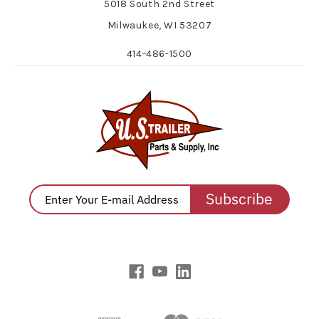
5018 South 2nd Street
Milwaukee, WI 53207
414-486-1500
Subscribe