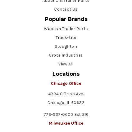
About U.S. Trailer Parts
Contact Us
Popular Brands
Wabash Trailer Parts
Truck-Lite
Stoughton
Grote Industries
View All
Locations
Chicago Office
4334 S. Tripp Ave.
Chicago, IL 60632
773-927-0600 Ext 216
Milwaukee Office