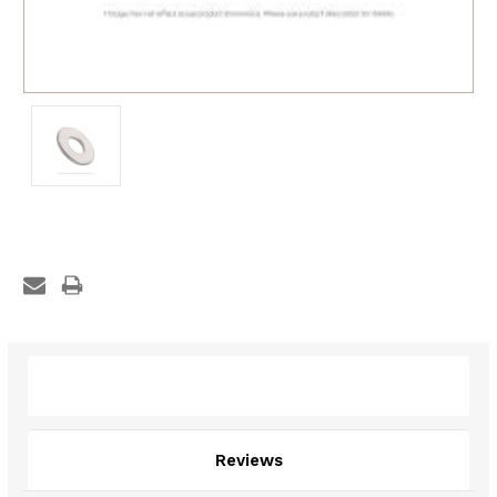
Description
Reviews