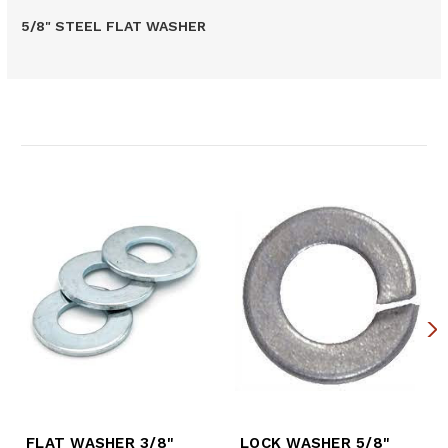
5/8" STEEL FLAT WASHER
Related Products
FLAT WASHER 3/8"
LOCK WASHER 5/8"