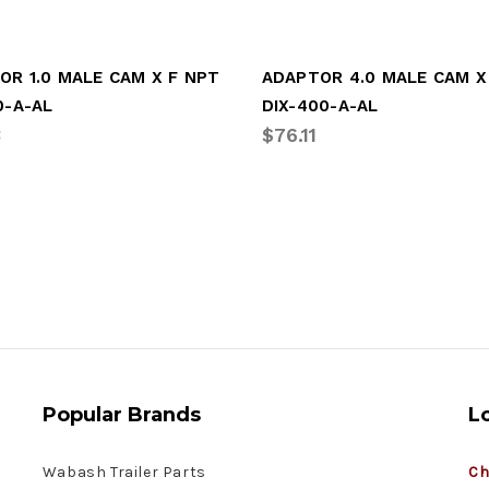
OR 1.0 MALE CAM X F NPT
ADAPTOR 4.0 MALE CAM X
0-A-AL
DIX-400-A-AL
3
$76.11
Popular Brands
L
Wabash Trailer Parts
Ch