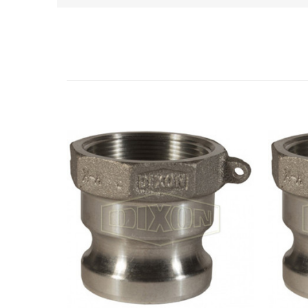
Related Products