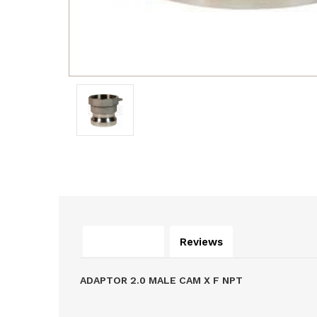
Description
Reviews
ADAPTOR 2.0 MALE CAM X F NPT