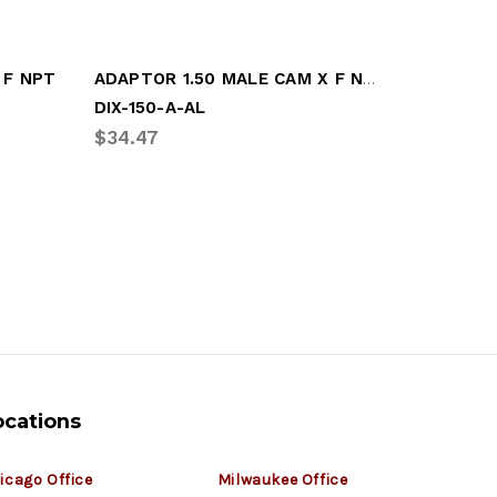
ADAPTOR 1.50 MALE CAM X F NPT
 F NPT
DIX-150-A-AL
DIX-250-
$34.47
$28.32
ocations
icago Office
Milwaukee Office