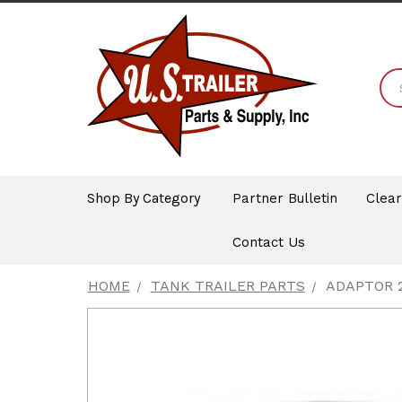
Shop By Category
Partner Bulletin
Clea
Contact Us
HOME
TANK TRAILER PARTS
ADAPTOR 2