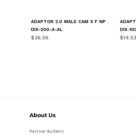
ADAPTOR 2.0 MALE CAM X F NPT (DIX-200-A-AL)
ADAPT
DIX-200-A-AL
DIX-10
$36.56
$14.5
About Us
Partner Bulletin