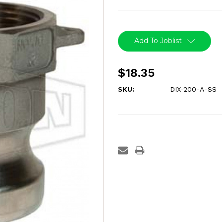
Current
Stock:
Add To Joblist
$18.35
SKU:
DIX-200-A-SS