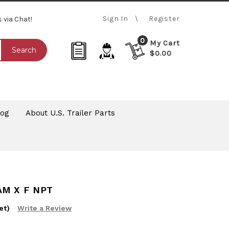
Sign In
Register
s via Chat!
0
My Cart
Search
$0.00
log
About U.S. Trailer Parts
AM X F NPT
et)
Write a Review