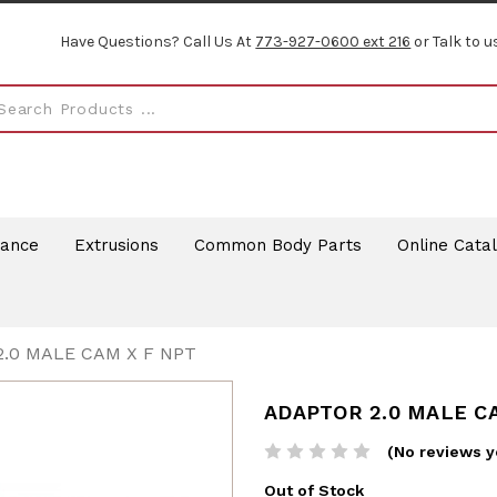
Have Questions? Call Us At
773-927-0600 ext 216
or Talk to u
rance
Extrusions
Common Body Parts
Online Cata
.0 MALE CAM X F NPT
ADAPTOR 2.0 MALE C
(No reviews y
Out of Stock