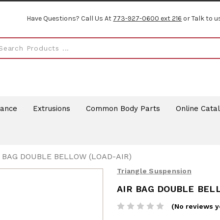
Have Questions? Call Us At
773-927-0600 ext 216
or Talk to u
rance
Extrusions
Common Body Parts
Online Cata
R BAG DOUBLE BELLOW (LOAD-AIR)
Triangle Suspension
AIR BAG DOUBLE BEL
(No reviews y