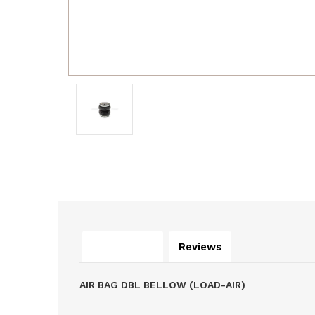
Description
Reviews
AIR BAG DBL BELLOW (LOAD-AIR)