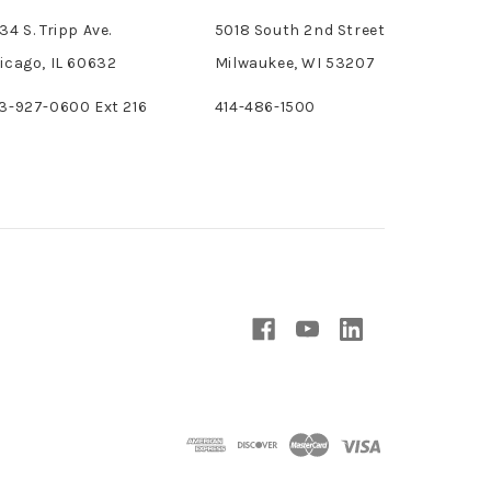
34 S. Tripp Ave.
5018 South 2nd Street
icago, IL 60632
Milwaukee, WI 53207
3-927-0600 Ext 216
414-486-1500