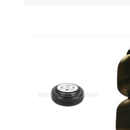
Related Products