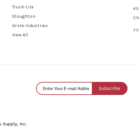
Truck-Lite
43
Stoughton
Ch
Grote Industries
77
View All
Subscribe
 Supply, Inc.