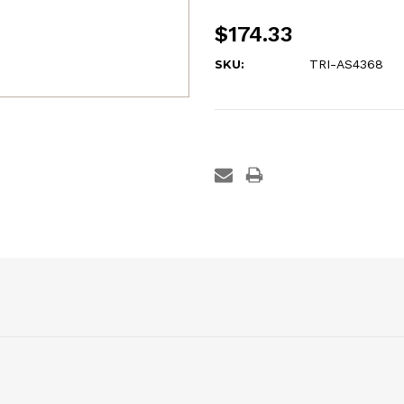
$174.33
SKU:
TRI-AS4368