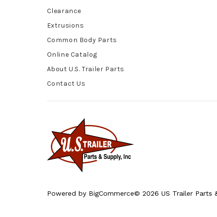
Clearance
Extrusions
Common Body Parts
Online Catalog
About U.S. Trailer Parts
Contact Us
Powered by
BigCommerce
© 2026 US Trailer Parts &