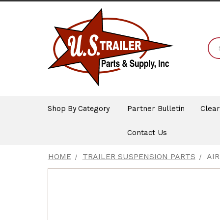
Shop By Category
Partner Bulletin
Clea
Contact Us
HOME
TRAILER SUSPENSION PARTS
AI