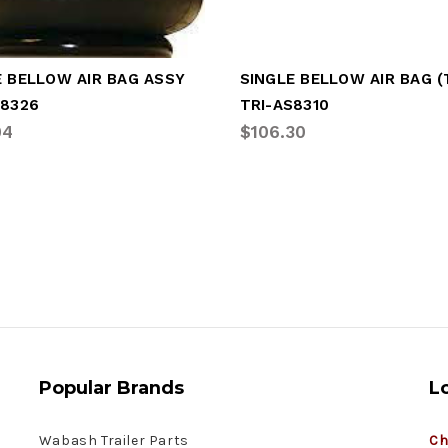
E BELLOW AIR BAG ASSY
S8326
TRI-AS8310
04
$106.30
Popular Brands
L
Wabash Trailer Parts
Ch