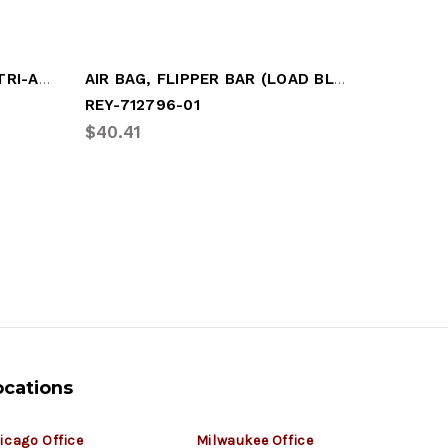
SINGLE BELLOW AIR BAG (TRI-AS8310)
AIR BAG, FLIPPER BAR (LOAD BLOCK)
AIR BAG
REY-712796-01
HOL-BK-
$40.41
$170.72
ocations
icago Office
Milwaukee Office