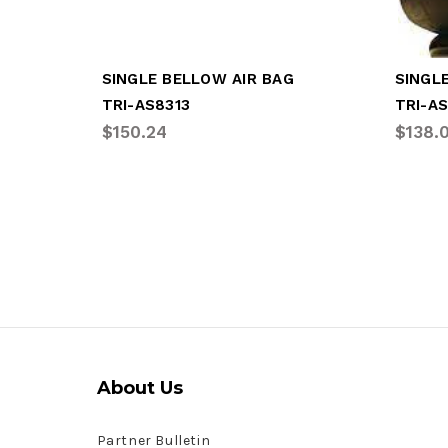
SINGLE BELLOW AIR BAG
SINGL
TRI-AS8313
TRI-A
$150.24
$138.
About Us
Partner Bulletin