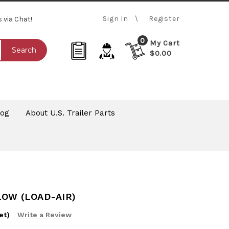
Sign In
Register
s via Chat!
0
My Cart
Search
$0.00
log
About U.S. Trailer Parts
LOW (LOAD-AIR)
et)
Write a Review