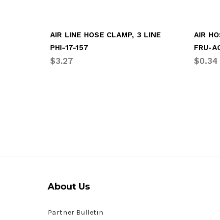
AIR LINE HOSE CLAMP, 3 LINE
PHI-17-157
FRU-A
$3.27
$0.34
About Us
Partner Bulletin