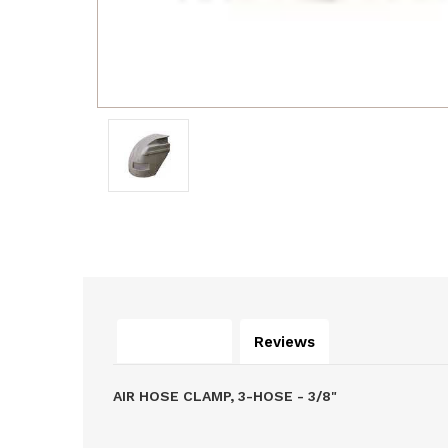
Description
Reviews
AIR HOSE CLAMP, 3-HOSE - 3/8"