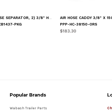
AIR HOSE SEPARATOR, 2) 3/8" HOSES
CB1437-PKG
PPP-HC-38150-ORS
$183.30
Popular Brands
L
Wabash Trailer Parts
Ch