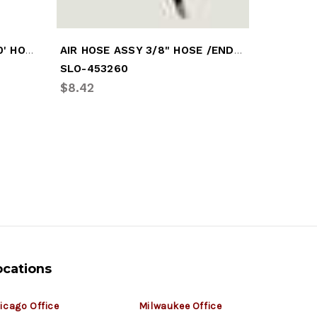
AIR HOSE CADDY 3/8" X 150' HOSE
AIR HOSE ASSY 3/8" HOSE /END 60"
SLO-453260
FRU-ACD
$8.42
$11.03
ocations
icago Office
Milwaukee Office