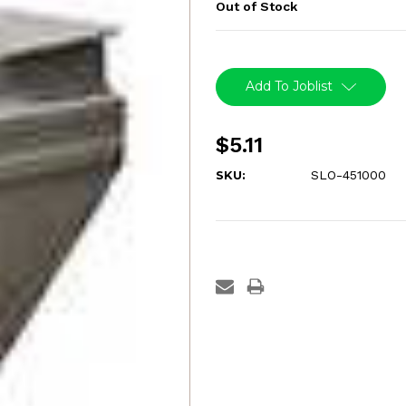
Out of Stock
Current
Stock:
Add To Joblist
$5.11
SKU:
SLO-451000