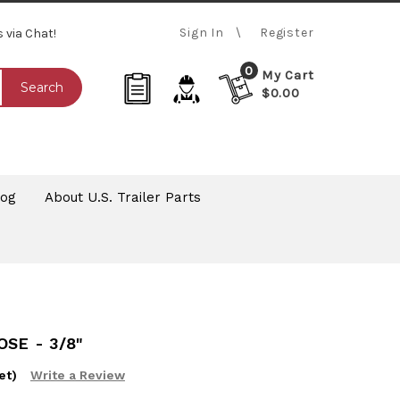
Sign In
Register
s via Chat!
0
My Cart
Search
$0.00
log
About U.S. Trailer Parts
SE - 3/8"
et)
Write a Review