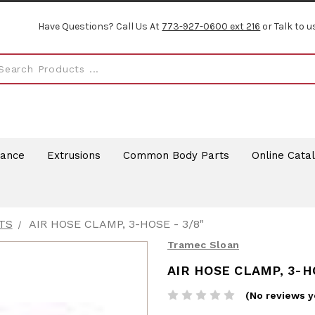
Have Questions? Call Us At
773-927-0600 ext 216
or Talk to u
rance
Extrusions
Common Body Parts
Online Cata
TS
AIR HOSE CLAMP, 3-HOSE - 3/8"
Tramec Sloan
AIR HOSE CLAMP, 3-HO
(No reviews y