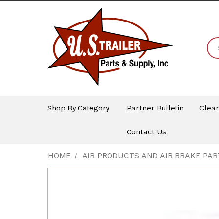
Shop By Category
Partner Bulletin
Clea
Contact Us
HOME
AIR PRODUCTS AND AIR BRAKE PAR