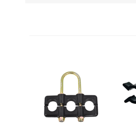
Related Products