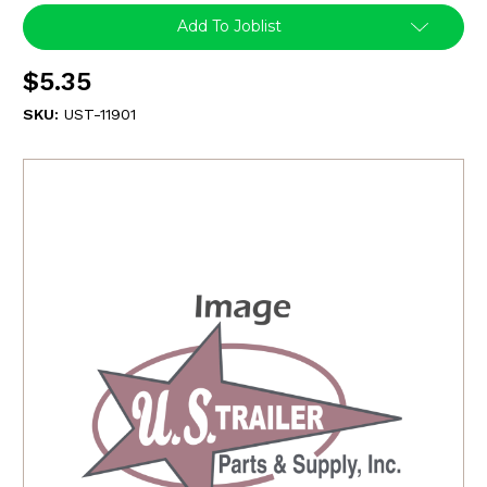
Add To Joblist
$5.35
SKU:
UST-11901