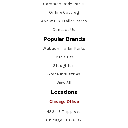
Common Body Parts
Online Catalog
About U.S. Trailer Parts
Contact Us
Popular Brands
Wabash Trailer Parts
Truck-Lite
Stoughton
Grote Industries
View All
Locations
Chicago Office
4334 S. Tripp Ave.
Chicago, IL 60632