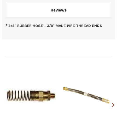
Reviews
* 3/8" RUBBER HOSE - 3/8" MALE PIPE THREAD ENDS
Related Products