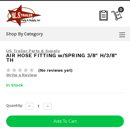
0
Shop By Category
US Trailer Parts & Supply
AIR HOSE FITTING w/SPRING 3/8" H/3/8"
TH
(No reviews yet)
Write a Review
In Stock
Current
Quantity:
Decrease
Increase
Stock:
Quantity:
Quantity: