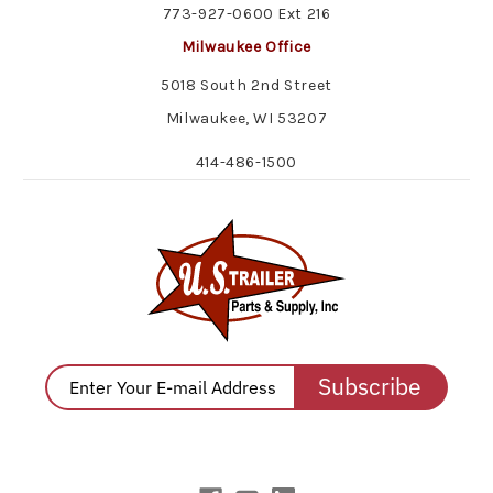
773-927-0600 Ext 216
Milwaukee Office
5018 South 2nd Street
Milwaukee, WI 53207
414-486-1500
Subscribe