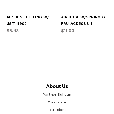
AIR HOSE FITTING W/SPRING 3/8" H/1/2" P
AIR HOSE W/SPRING GUARD, 3/8" HOSE
UST-11902
FRU-ACD5088-1
$5.43
$11.03
About Us
Partner Bulletin
Clearance
Extrusions