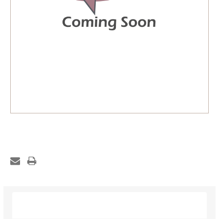
Description