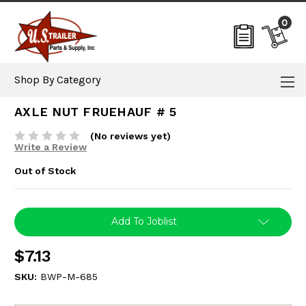
0
Shop By Category
AXLE NUT FRUEHAUF # 5
(No reviews yet)
Write a Review
Out of Stock
Current
Add To Joblist
Stock:
$7.13
SKU:
BWP-M-685