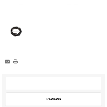
Description
Reviews