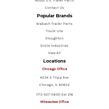
About U.S. Trailer Parts
Contact Us
Popular Brands
Wabash Trailer Parts
Truck-Lite
Stoughton
Grote Industries
View All
Locations
Chicago Office
4334 S. Tripp Ave.
Chicago, IL 60632
773-927-0600 Ext 216
Milwaukee Office