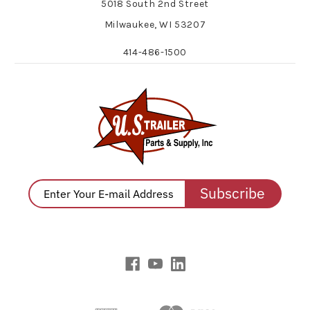
5018 South 2nd Street
Milwaukee, WI 53207
414-486-1500
Subscribe