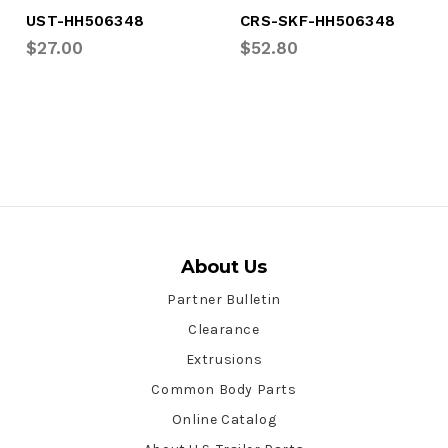
UST-HH506348
CRS-SKF-HH506348
$27.00
$52.80
About Us
Partner Bulletin
Clearance
Extrusions
Common Body Parts
Online Catalog