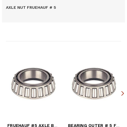
AXLE NUT FRUEHAUF # 5
Related Products
FRUEHAUF #5 AXLE BEARING
BEARING OUTER # 5 FRUEHAUF AXLE