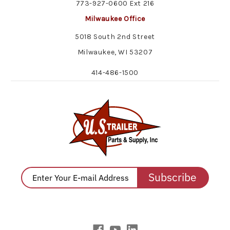
773-927-0600 Ext 216
Milwaukee Office
5018 South 2nd Street
Milwaukee, WI 53207
414-486-1500
Subscribe