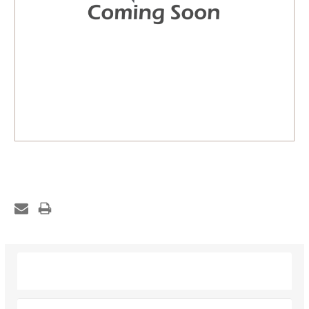
Description