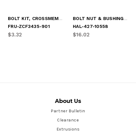
BOLT KIT, CROSSMEMBER (8 PER KIT)
BOLT NUT & BUSHING (4 PER KIT)
FRU-ZCF3435-901
HAL-427-10558
$3.32
$16.02
About Us
Partner Bulletin
Clearance
Extrusions