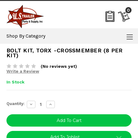
0
Shop By Category
BOLT KIT, TORX -CROSSMEMBER (8 PER
KIT)
(No reviews yet)
Write a Review
In Stock
Current
Quantity:
Decrease
Increase
Stock:
Quantity:
Quantity:
Add To Joblist