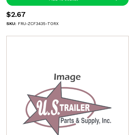
$2.67
SKU:
FRU-ZCF3435-TORX