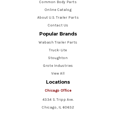
Common Body Parts
Online Catalog
About U.S. Trailer Parts
Contact Us
Popular Brands
Wabash Trailer Parts
Truck-Lite
Stoughton
Grote Industries
View All
Locations
Chicago Office
4334 S. Tripp Ave.
Chicago, IL 60632