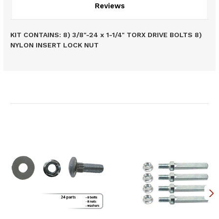
Reviews
KIT CONTAINS: 8) 3/8"-24 x 1-1/4" TORX DRIVE BOLTS 8)
NYLON INSERT LOCK NUT
Related Products