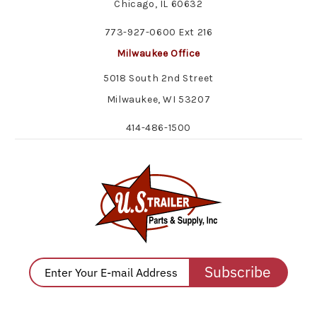
Chicago, IL 60632
773-927-0600 Ext 216
Milwaukee Office
5018 South 2nd Street
Milwaukee, WI 53207
414-486-1500
Subscribe