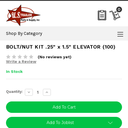
0
Shop By Category
BOLT/NUT KIT .25" x 1.5" ELEVATOR (100)
(No reviews yet)
Write a Review
In Stock
Current
Quantity:
Decrease
Increase
Stock:
Quantity:
Quantity:
Add To Joblist