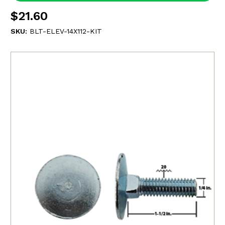
$21.60
SKU:
BLT-ELEV-14X112-KIT