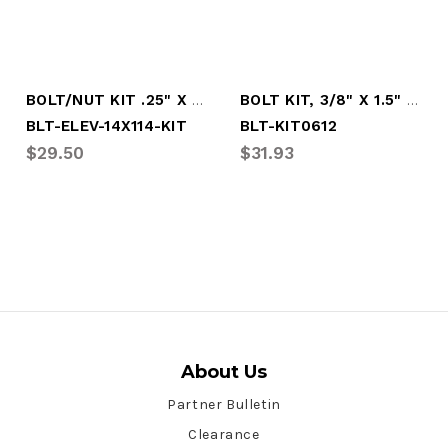
BOLT/NUT KIT .25" X 1.25" ELEVATOR, (100
BOLT KIT, 3/8" X 1.5" ELEV W/KEP NUT(50)
BLT-ELEV-14X114-KIT
BLT-KIT0612
$29.50
$31.93
About Us
Partner Bulletin
Clearance