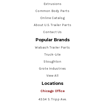
Extrusions
Common Body Parts
Online Catalog
About U.S. Trailer Parts
Contact Us
Popular Brands
Wabash Trailer Parts
Truck-Lite
Stoughton
Grote Industries
View All
Locations
Chicago Office
4334 S. Tripp Ave.