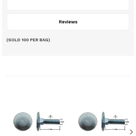
Description
Reviews
(SOLD 100 PER BAG)
Related Products