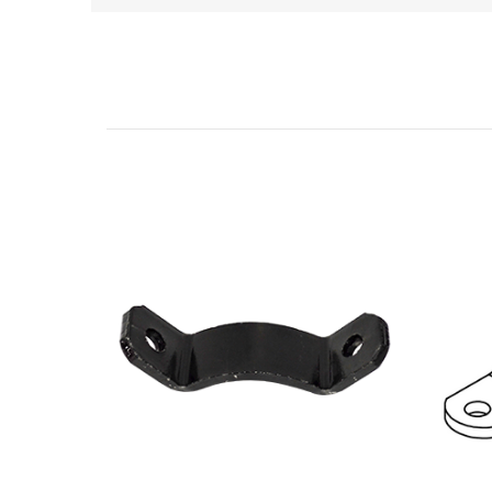
Related Products