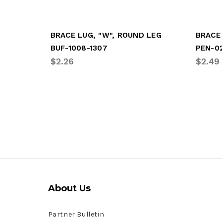
BRACE LUG, "W", ROUND LEG
BRACE
BUF-1008-1307
PEN-0
$2.26
$2.49
About Us
Partner Bulletin