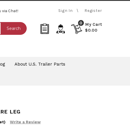
Sign In
Register
s via Chat!
0
My Cart
Search
$0.00
log
About U.S. Trailer Parts
ARE LEG
et)
Write a Review