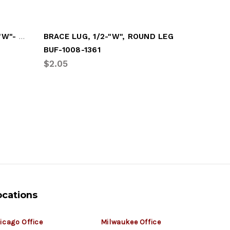
BRACE EAR, SQUARE LEG ("W"- STYLE)
BRACE LUG, 1/2-"W", ROUND LEG
BRACE L
BUF-1008-1361
BUF-1008
$2.05
$3.18
ocations
icago Office
Milwaukee Office