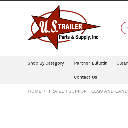
Shop By Category
Partner Bulletin
Clea
Contact Us
HOME
TRAILER SUPPORT LEGS AND LAND