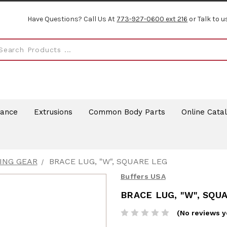
Have Questions? Call Us At
773-927-0600 ext 216
or Talk to u
rance
Extrusions
Common Body Parts
Online Cata
ING GEAR
BRACE LUG, "W", SQUARE LEG
Buffers USA
BRACE LUG, "W", SQU
(No reviews y