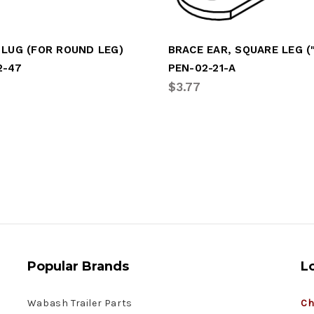
 LUG (FOR ROUND LEG)
2-47
PEN-02-21-A
$3.77
Popular Brands
L
Wabash Trailer Parts
Ch