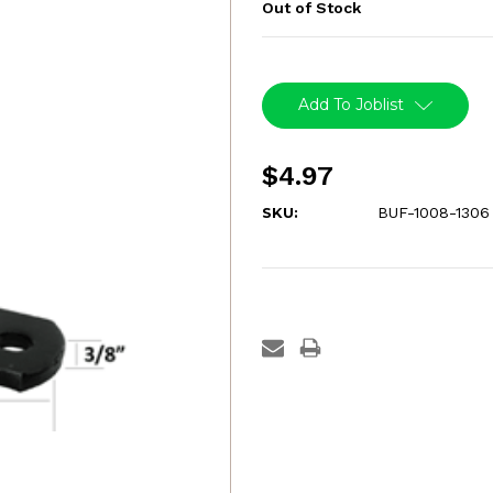
Out of Stock
Current
Stock:
Add To Joblist
$4.97
SKU:
BUF-1008-1306