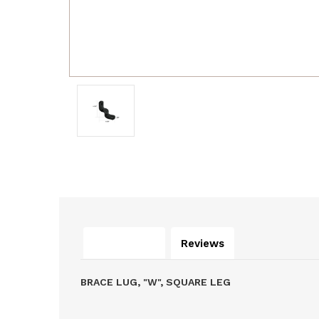
Description
Reviews
BRACE LUG, "W", SQUARE LEG