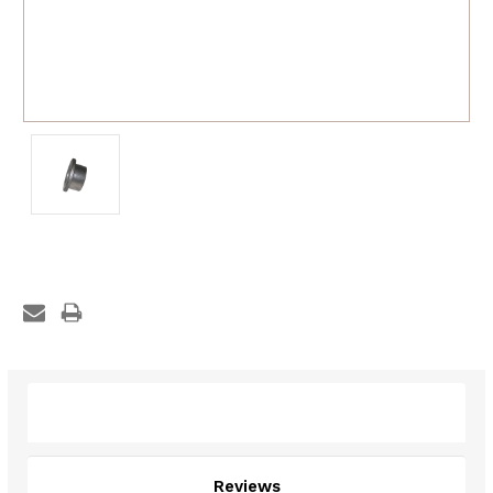
Description
Reviews