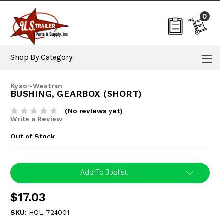
0
Shop By Category
Kysor-Westran
BUSHING, GEARBOX (SHORT)
(No reviews yet)
Write a Review
Out of Stock
Current
Add To Joblist
Stock:
$17.03
SKU:
HOL-724001