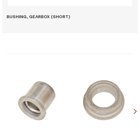
BUSHING, GEARBOX (SHORT)
Related Products