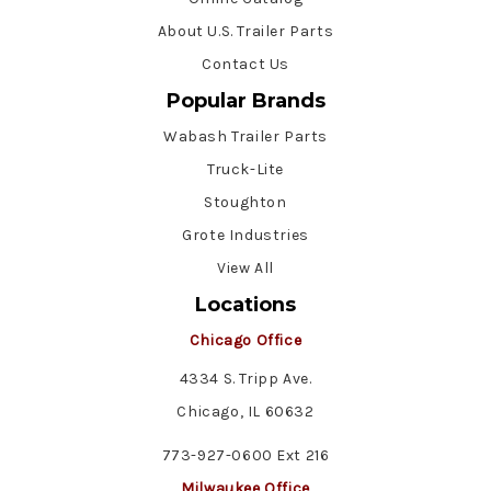
About U.S. Trailer Parts
Contact Us
Popular Brands
Wabash Trailer Parts
Truck-Lite
Stoughton
Grote Industries
View All
Locations
Chicago Office
4334 S. Tripp Ave.
Chicago, IL 60632
773-927-0600 Ext 216
Milwaukee Office