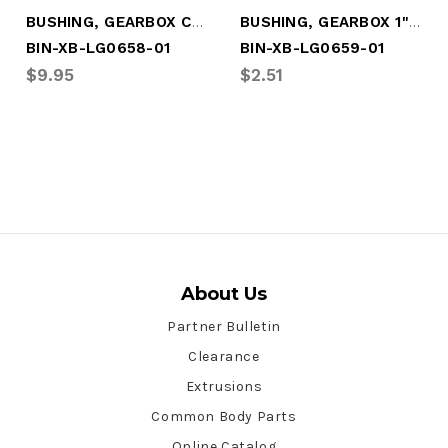
BUSHING, GEARBOX CRANKSHAFT
BUSHING, GEARBOX 1" SKINNY
BIN-XB-LG0658-01
BIN-XB-LG0659-01
$9.95
$2.51
About Us
Partner Bulletin
Clearance
Extrusions
Common Body Parts
Online Catalog