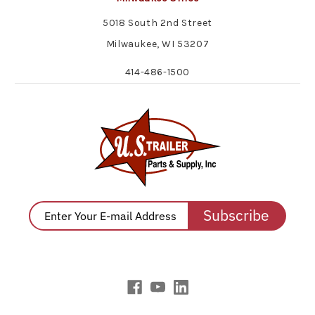
5018 South 2nd Street
Milwaukee, WI 53207
414-486-1500
Subscribe