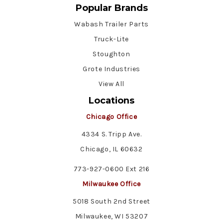
Popular Brands
Wabash Trailer Parts
Truck-Lite
Stoughton
Grote Industries
View All
Locations
Chicago Office
4334 S. Tripp Ave.
Chicago, IL 60632
773-927-0600 Ext 216
Milwaukee Office
5018 South 2nd Street
Milwaukee, WI 53207