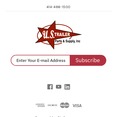
414-486-1500
Subscribe