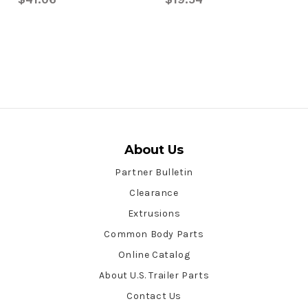
About Us
Partner Bulletin
Clearance
Extrusions
Common Body Parts
Online Catalog
About U.S. Trailer Parts
Contact Us