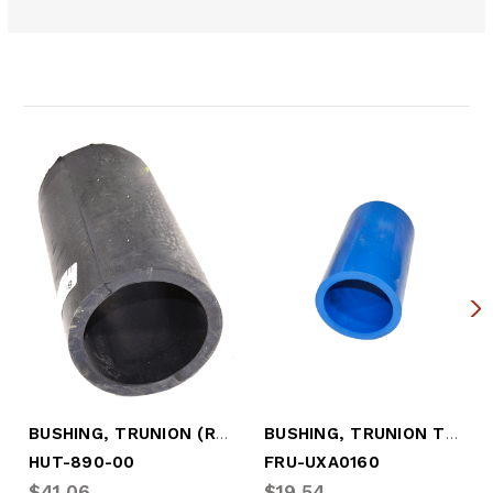
Related Products
BUSHING, TRUNION (RUBBER)
BUSHING, TRUNION TUBE (ROUND)
HUT-890-00
FRU-UXA0160
$41.06
$19.54