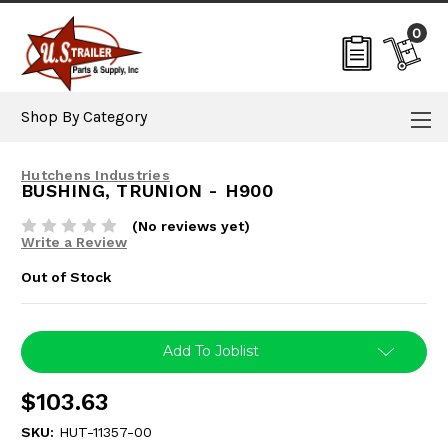
0
Shop By Category
Hutchens Industries
BUSHING, TRUNION - H900
(No reviews yet)
Write a Review
Out of Stock
Current
Add To Joblist
Stock:
$103.63
SKU:
HUT-11357-00