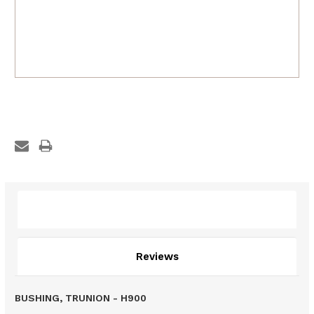
Description
Reviews
BUSHING, TRUNION - H900