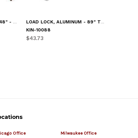
CARGO BAR, ADJUSTABLE 48" - 108"
LOAD LOCK, ALUMINUM - 89" TO 105"
KIN-10088
KIN-1006
$43.73
$58.61
ocations
icago Office
Milwaukee Office