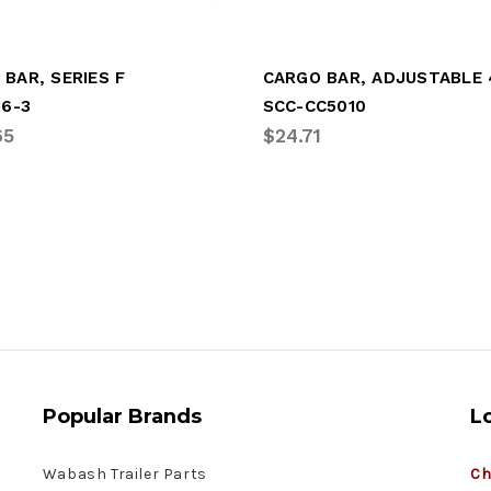
BAR, SERIES F
16-3
SCC-CC5010
65
$24.71
Popular Brands
L
Wabash Trailer Parts
Ch