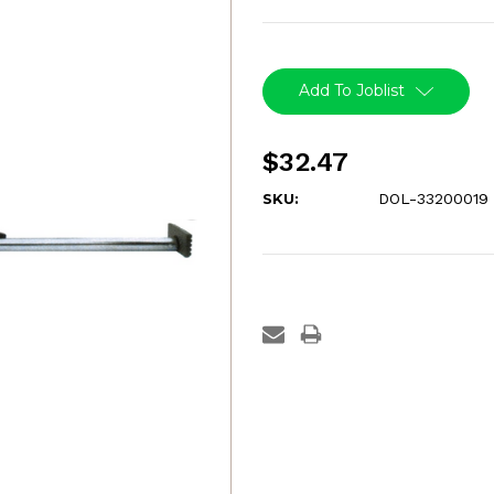
Current
Stock:
Add To Joblist
$32.47
SKU:
DOL-33200019