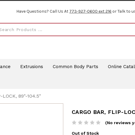
Have Questions? Call Us At
773-927-0600 ext 216
or Talk to u
rance
Extrusions
Common Body Parts
Online Cata
-LOCK, 89"-104.5"
CARGO BAR, FLIP-LOCK
(No reviews y
Out of Stock