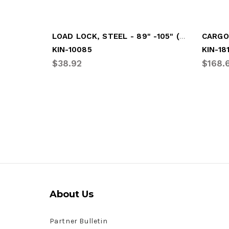
LOAD LOCK, STEEL - 89" -105" (FLIP HAND
CARGO 
KIN-10085
KIN-18
$38.92
$168.
About Us
Partner Bulletin