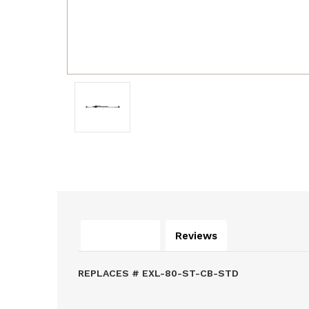
Description
Reviews
REPLACES # EXL-80-ST-CB-STD