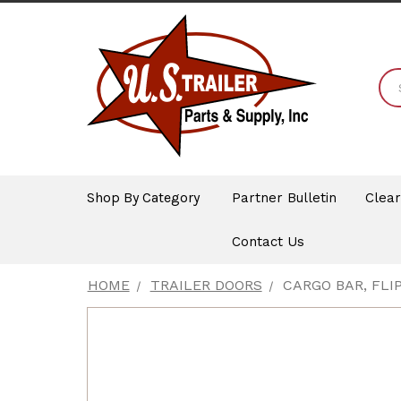
Shop By Category
Partner Bulletin
Clea
Contact Us
HOME
TRAILER DOORS
CARGO BAR, FLIP