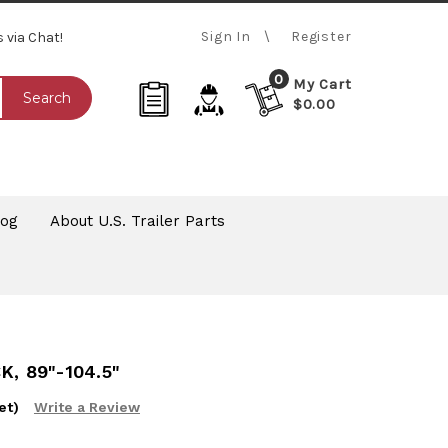
Sign In
Register
s via Chat!
0
My Cart
Search
$0.00
log
About U.S. Trailer Parts
, 89"-104.5"
et)
Write a Review