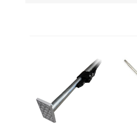
Related Products