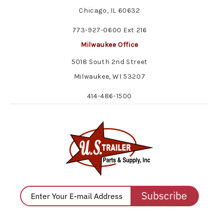
Chicago, IL 60632
773-927-0600 Ext 216
Milwaukee Office
5018 South 2nd Street
Milwaukee, WI 53207
414-486-1500
Subscribe