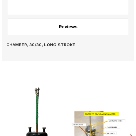
Description
Reviews
CHAMBER, 30/30, LONG STROKE
Related Products