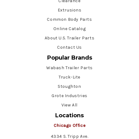
Clearance
Extrusions
Common Body Parts
Online Catalog
About U.S. Trailer Parts
Contact Us
Popular Brands
Wabash Trailer Parts
Truck-Lite
Stoughton
Grote Industries
View All
Locations
Chicago Office
4334 S. Tripp Ave.