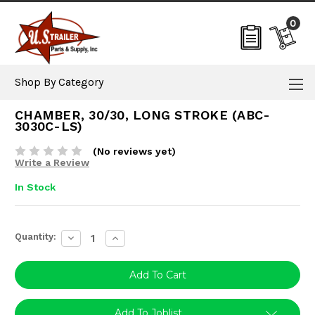
0
Shop By Category
CHAMBER, 30/30, LONG STROKE (ABC-
3030C-LS)
(No reviews yet)
Write a Review
In Stock
Current
Quantity:
Decrease
Increase
Stock:
Quantity:
Quantity:
Add To Joblist