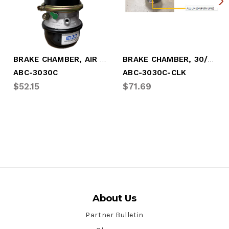
BRAKE CHAMBER, AIR (30/30) SEALED (ABC-3030C)
BRAKE CHAMBER, 30/30 W/"CLOCKED" CLAMP (ABC-3030C-CLK)
ABC-3030C
ABC-3030C-CLK
$52.15
$71.69
About Us
Partner Bulletin