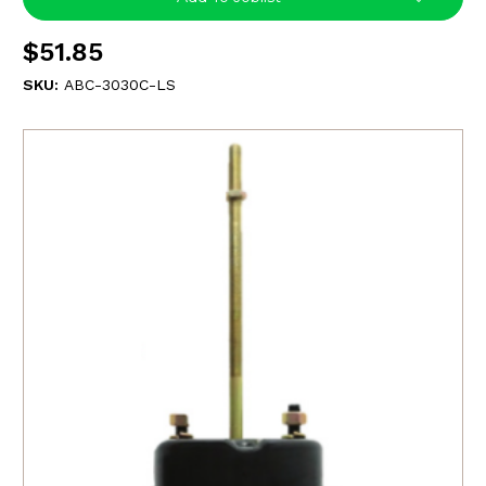
$51.85
SKU:
ABC-3030C-LS