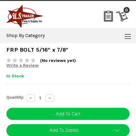
0
Shop By Category
FRP BOLT 5/16" x 7/8"
(No reviews yet)
Write a Review
In Stock
Current
Quantity:
Decrease
Increase
Stock:
Quantity:
Quantity:
Add To Joblist