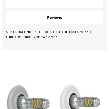
Description
Reviews
7/8" FROM UNDER THE HEAD TO THE END 5/16"-18
THREADS, GRIP: 7/8" to 1-1/16"
Related Products