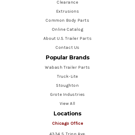
Clearance
Extrusions
Common Body Parts
Online Catalog
About U.S. Trailer Parts
Contact Us
Popular Brands
Wabash Trailer Parts
Truck-Lite
Stoughton
Grote Industries
View All
Locations
Chicago Office
4334 S. Tripp Ave.