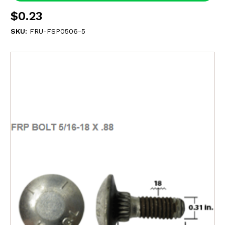
$0.23
SKU:
FRU-FSP0506-5