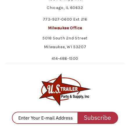
Chicago, IL 60632
773-927-0600 Ext 216
Milwaukee Office
5018 South 2nd Street
Milwaukee, WI 53207
414-486-1500
Subscribe