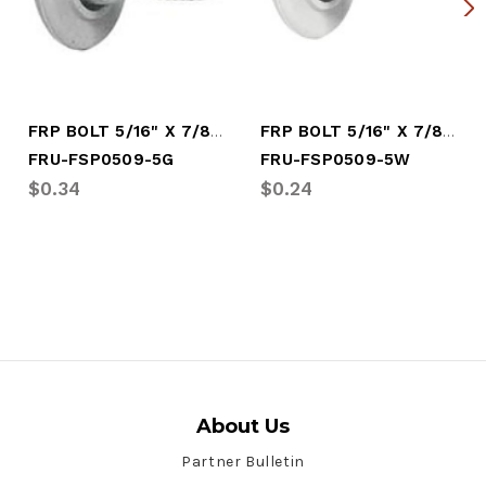
FRP BOLT 5/16" X 7/8" GRAY
FRP BOLT 5/16" X 7/8" WHITE
FRU-FSP0509-5G
FRU-FSP0509-5W
$0.34
$0.24
About Us
Partner Bulletin