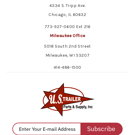
4334 S. Tripp Ave.
Chicago, IL 60632
773-927-0600 Ext 216
Milwaukee Office
5018 South 2nd Street
Milwaukee, WI 53207
414-486-1500
Subscribe