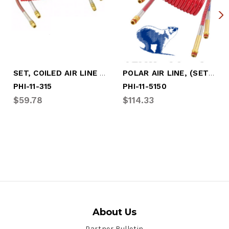
SET, COILED AIR LINE - 15' WORK LENGTH
POLAR AIR LINE, (SET) 15' WORKING LENGTH
PHI-11-315
PHI-11-5150
$59.78
$114.33
About Us
Partner Bulletin