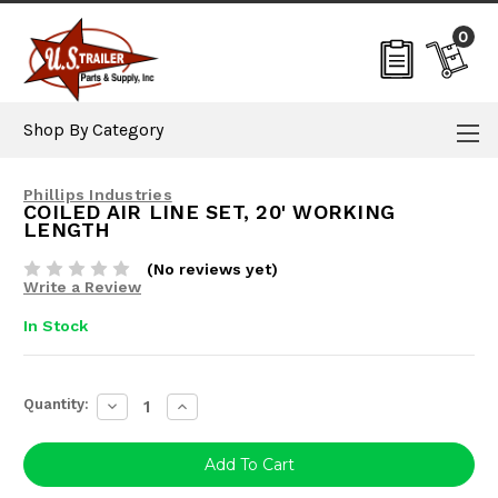
0
Shop By Category
Phillips Industries
COILED AIR LINE SET, 20' WORKING
LENGTH
(No reviews yet)
Write a Review
In Stock
Current
Quantity:
Decrease
Increase
Stock:
Quantity:
Quantity: