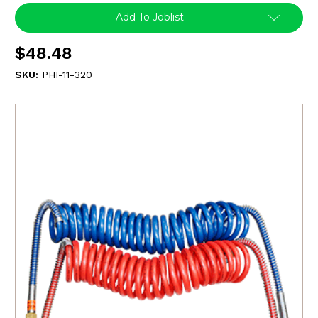
Add To Joblist
$48.48
SKU:
PHI-11-320