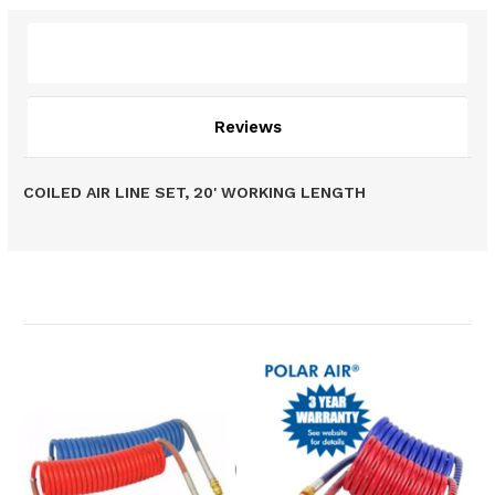
Description
Reviews
COILED AIR LINE SET, 20' WORKING LENGTH
Related Products