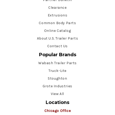
Clearance
Extrusions
Common Body Parts
Online Catalog
About U.S. Trailer Parts
Contact Us
Popular Brands
Wabash Trailer Parts
Truck-Lite
Stoughton
Grote Industries
View All
Locations
Chicago Office