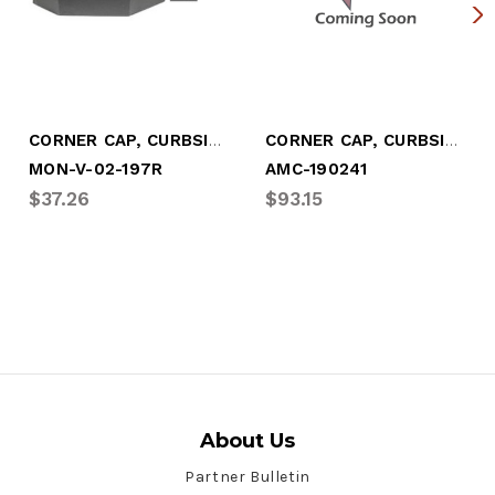
CORNER CAP, CURBSIDE - BEVELED
CORNER CAP, CURBSIDE - HERITAGE
MON-V-02-197R
AMC-190241
$37.26
$93.15
About Us
Partner Bulletin