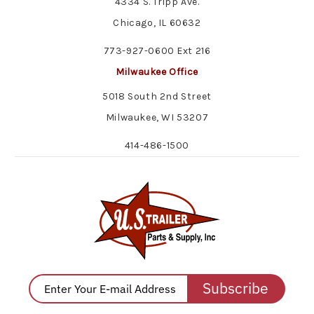
4334 S. Tripp Ave.
Chicago, IL 60632
773-927-0600 Ext 216
Milwaukee Office
5018 South 2nd Street
Milwaukee, WI 53207
414-486-1500
Subscribe