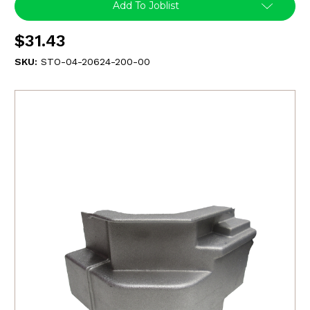
Add To Joblist
$31.43
SKU:
STO-04-20624-200-00