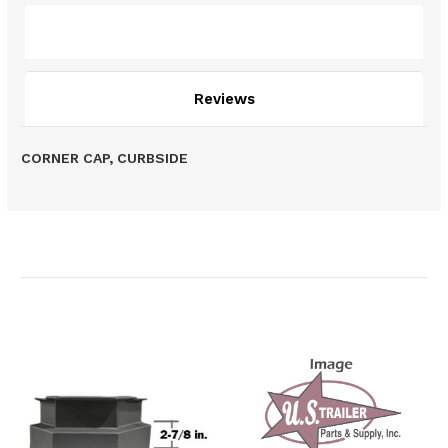
Description
Reviews
CORNER CAP, CURBSIDE
Related Products