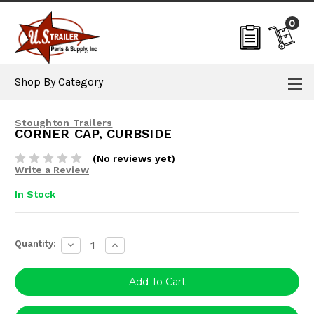
0
Shop By Category
Stoughton Trailers
CORNER CAP, CURBSIDE
(No reviews yet)
Write a Review
In Stock
Current
Quantity:
Decrease
Increase
Stock:
Quantity:
Quantity: