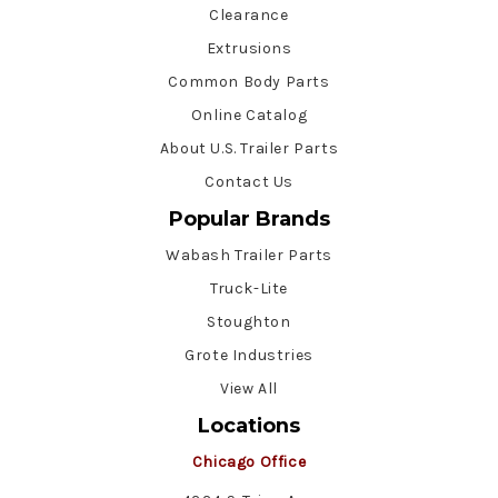
Clearance
Extrusions
Common Body Parts
Online Catalog
About U.S. Trailer Parts
Contact Us
Popular Brands
Wabash Trailer Parts
Truck-Lite
Stoughton
Grote Industries
View All
Locations
Chicago Office