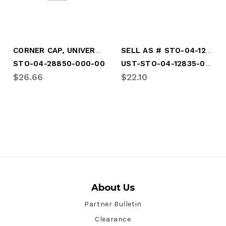
CORNER CAP, UNIVERSAL (NOT DRILLED)
SELL AS # STO-04-12835-000-00
UST-STO-04-12835-000-00
STO-04-28850-000-00
$26.66
$22.10
About Us
Partner Bulletin
Clearance