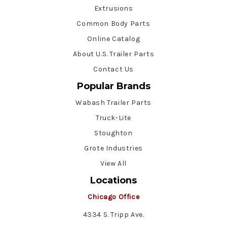
Extrusions
Common Body Parts
Online Catalog
About U.S. Trailer Parts
Contact Us
Popular Brands
Wabash Trailer Parts
Truck-Lite
Stoughton
Grote Industries
View All
Locations
Chicago Office
4334 S. Tripp Ave.