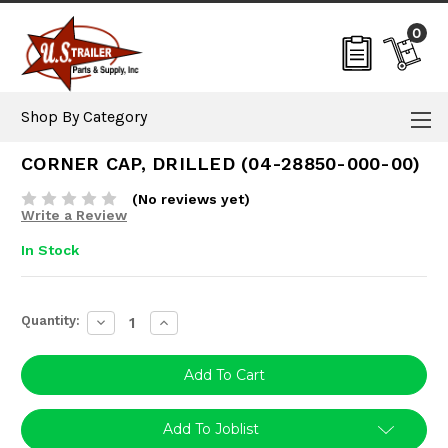
0
Shop By Category
CORNER CAP, DRILLED (04-28850-000-00)
(No reviews yet)
Write a Review
In Stock
Current
Quantity:
Decrease
Increase
Stock:
Quantity:
Quantity:
Add To Joblist