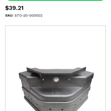
$39.21
SKU:
STO-20-000002