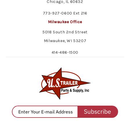
Chicago, IL 60632
773-927-0600 Ext 216
Milwaukee Office
5018 South 2nd Street
Milwaukee, WI 53207
414-486-1500
Subscribe