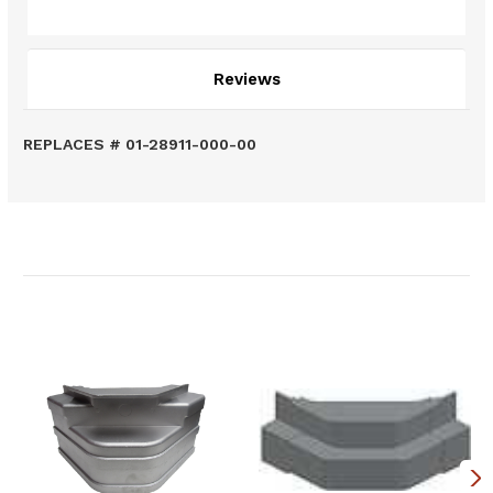
Description
Reviews
REPLACES # 01-28911-000-00
Related Products