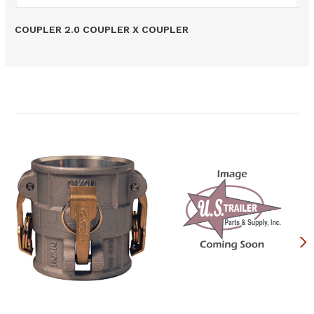
COUPLER 2.0 COUPLER X COUPLER
Related Products