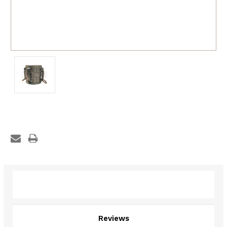
Description
Reviews