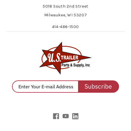
5018 South 2nd Street
Milwaukee, WI 53207
414-486-1500
Subscribe