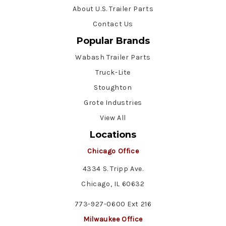
About U.S. Trailer Parts
Contact Us
Popular Brands
Wabash Trailer Parts
Truck-Lite
Stoughton
Grote Industries
View All
Locations
Chicago Office
4334 S. Tripp Ave.
Chicago, IL 60632
773-927-0600 Ext 216
Milwaukee Office