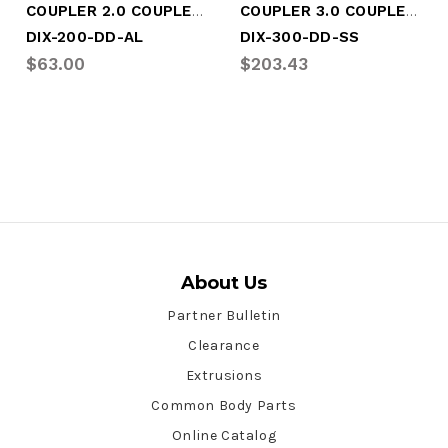
COUPLER 2.0 COUPLER X COUPLER
COUPLER 3.0 COUPLER X COUPLER
DIX-200-DD-AL
DIX-300-DD-SS
$63.00
$203.43
About Us
Partner Bulletin
Clearance
Extrusions
Common Body Parts
Online Catalog