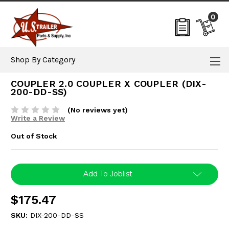
0
Shop By Category
COUPLER 2.0 COUPLER X COUPLER (DIX-
200-DD-SS)
(No reviews yet)
Write a Review
Out of Stock
Current
Add To Joblist
Stock:
$175.47
SKU:
DIX-200-DD-SS