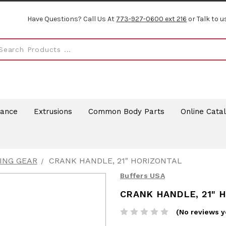
Have Questions? Call Us At
773-927-0600 ext 216
or Talk to u
rance
Extrusions
Common Body Parts
Online Cata
ING GEAR
CRANK HANDLE, 21" HORIZONTAL
Buffers USA
CRANK HANDLE, 21" 
(No reviews y