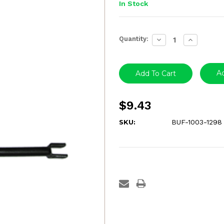
In Stock
Current
Quantity:
Decrease
Increase
Stock:
Quantity:
Quantity:
Ad
$9.43
SKU:
BUF-1003-1298