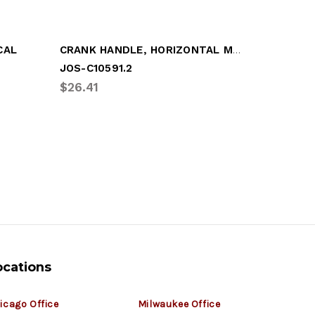
CRANK HANDLE, HORIZONTAL MTG 8-1/4"
CAL
JOS-C10591.2
JOS-C11
$26.41
$62.43
ocations
icago Office
Milwaukee Office