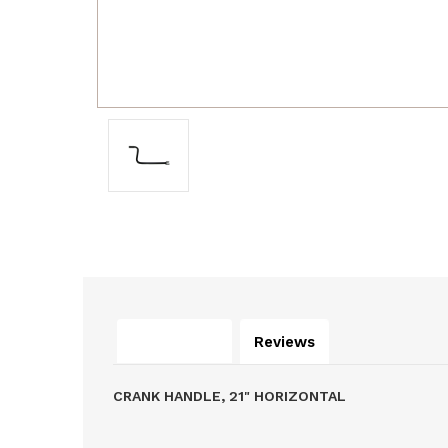
Description
Reviews
CRANK HANDLE, 21" HORIZONTAL