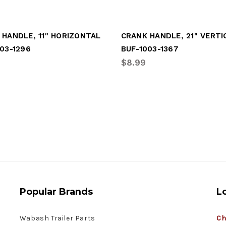
 HANDLE, 11" HORIZONTAL
CRANK HANDLE, 21" VERTI
03-1296
BUF-1003-1367
$8.99
Popular Brands
L
Wabash Trailer Parts
Ch