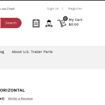
Sign In
Register
s via Chat!
0
My Cart
Search
$0.00
log
About U.S. Trailer Parts
HORIZONTAL
et)
Write a Review