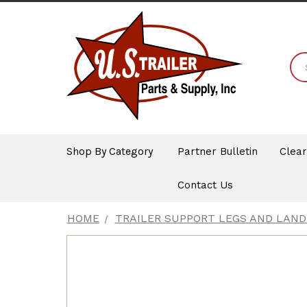
Shop By Category
Partner Bulletin
Clea
Contact Us
HOME
TRAILER SUPPORT LEGS AND LAND