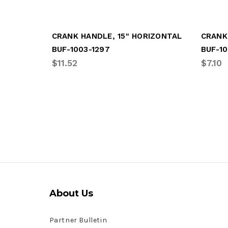
CRANK HANDLE, 15" HORIZONTAL
CRANK
BUF-1003-1297
BUF-10
$11.52
$7.10
About Us
Partner Bulletin