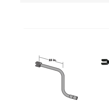
Related Products