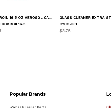
AEROKROIL 16.5 OZ AEROSOL CAN
EROKROIL16.5
CYCC-331
5
$3.75
Popular Brands
L
Wabash Trailer Parts
Ch