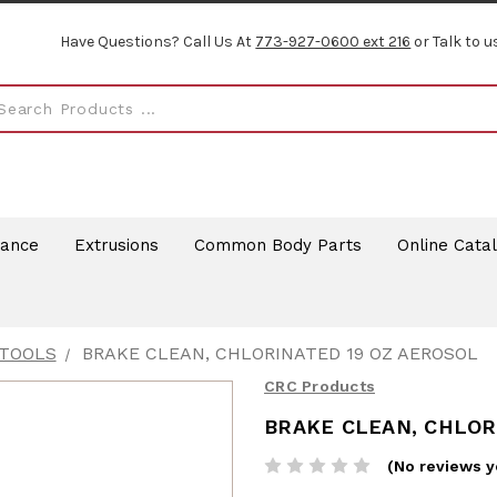
Have Questions? Call Us At
773-927-0600 ext 216
or Talk to u
rance
Extrusions
Common Body Parts
Online Cata
 TOOLS
BRAKE CLEAN, CHLORINATED 19 OZ AEROSOL
CRC Products
BRAKE CLEAN, CHLOR
(No reviews y