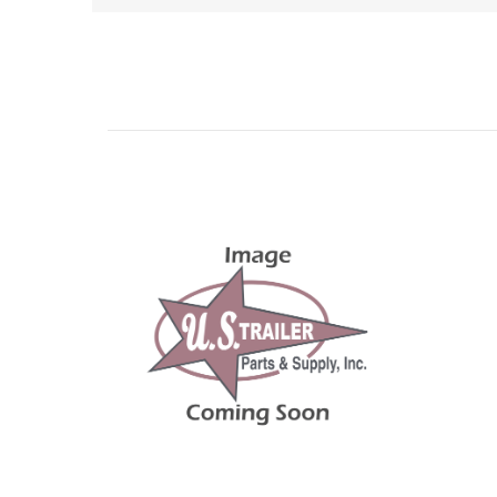
Related Products