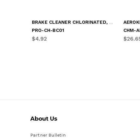
BRAKE CLEANER CHLORINATED, 20oz
PRO-CH-BC01
CHM-A
$4.92
$26.6
About Us
Partner Bulletin