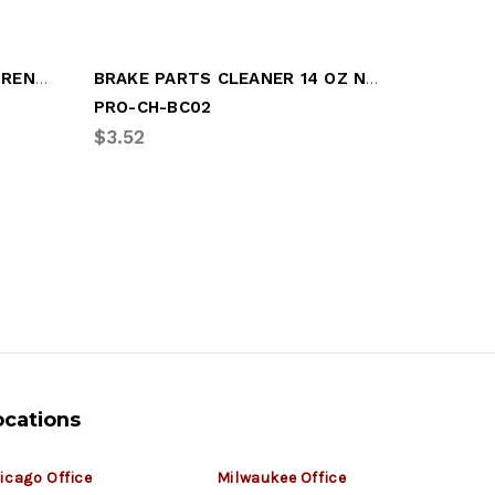
GLASS CLEANER EXTRA STRENGTH 19 OZ
BRAKE PARTS CLEANER 14 OZ NON-CH
BRAKE P
PRO-CH-BC02
BEN-K12
$3.52
$328.29
ocations
icago Office
Milwaukee Office