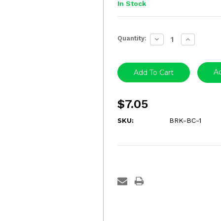
In Stock
Current
Quantity:
Decrease
Increase
Stock:
Quantity:
Quantity:
Ad
$7.05
SKU:
BRK-BC-1