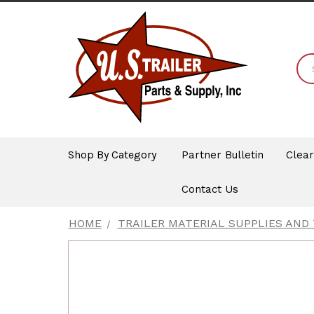
Shop By Category
Partner Bulletin
Clea
Contact Us
HOME
TRAILER MATERIAL SUPPLIES AND