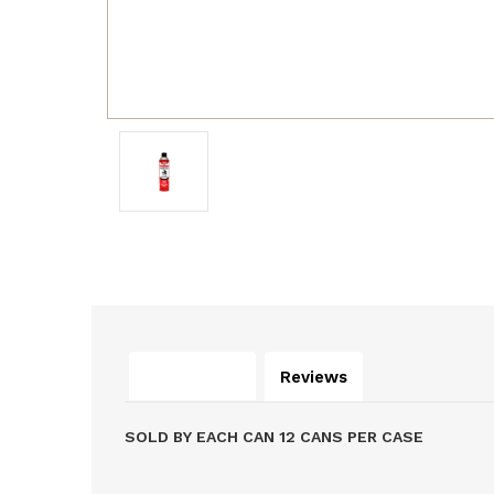
Description
Reviews
SOLD BY EACH CAN 12 CANS PER CASE