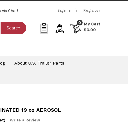
Sign In
Register
s via Chat!
0
My Cart
Search
$0.00
log
About U.S. Trailer Parts
INATED 19 oz AEROSOL
et)
Write a Review