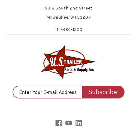
5018 South 2nd Street
Milwaukee, WI 53207
414-486-1500
Subscribe