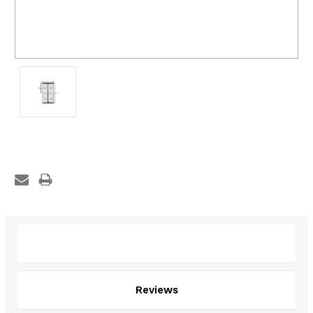
Description
Reviews