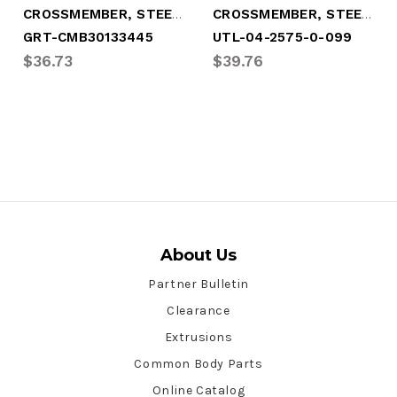
CROSSMEMBER, STEEL 3.5" HI X 95-1/8"
CROSSMEMBER, STEEL 4" X 101-3/4"
GRT-CMB30133445
UTL-04-2575-0-099
$36.73
$39.76
About Us
Partner Bulletin
Clearance
Extrusions
Common Body Parts
Online Catalog