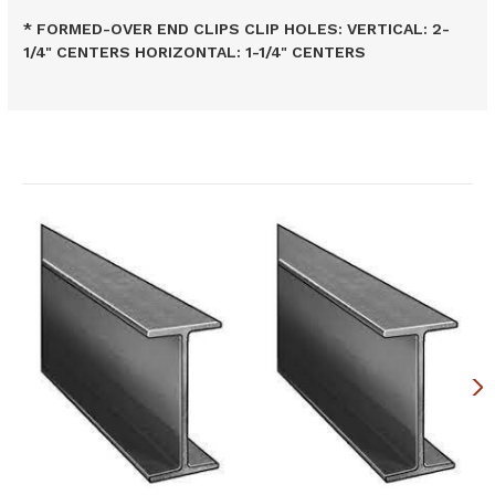
* FORMED-OVER END CLIPS CLIP HOLES: VERTICAL: 2-
1/4" CENTERS HORIZONTAL: 1-1/4" CENTERS
Related Products