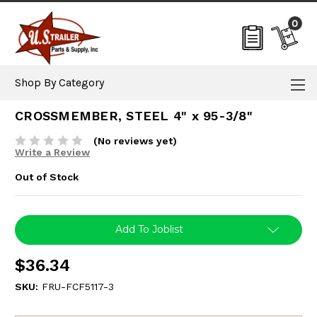
0
Shop By Category
CROSSMEMBER, STEEL 4" x 95-3/8"
(No reviews yet)
Write a Review
Out of Stock
Current
Add To Joblist
Stock:
$36.34
SKU:
FRU-FCF5117-3