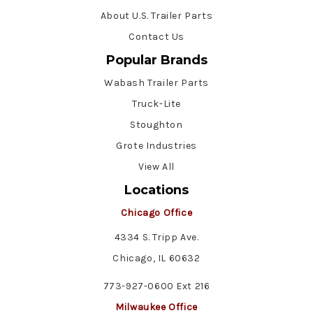
About U.S. Trailer Parts
Contact Us
Popular Brands
Wabash Trailer Parts
Truck-Lite
Stoughton
Grote Industries
View All
Locations
Chicago Office
4334 S. Tripp Ave.
Chicago, IL 60632
773-927-0600 Ext 216
Milwaukee Office