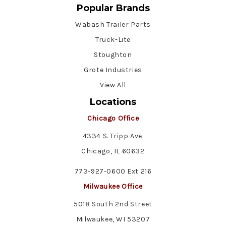
Popular Brands
Wabash Trailer Parts
Truck-Lite
Stoughton
Grote Industries
View All
Locations
Chicago Office
4334 S. Tripp Ave.
Chicago, IL 60632
773-927-0600 Ext 216
Milwaukee Office
5018 South 2nd Street
Milwaukee, WI 53207