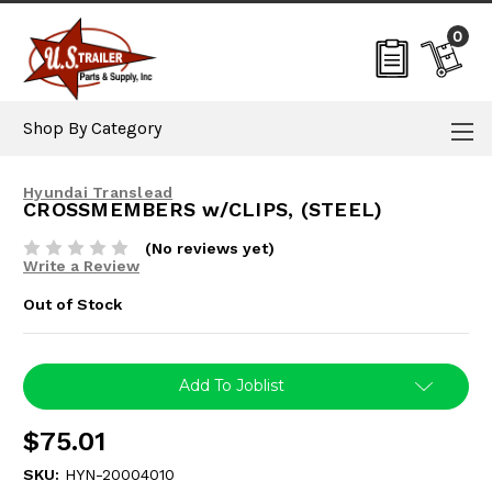
0
Shop By Category
Hyundai Translead
CROSSMEMBERS w/CLIPS, (STEEL)
(No reviews yet)
Write a Review
Out of Stock
Current
Add To Joblist
Stock:
$75.01
SKU:
HYN-20004010