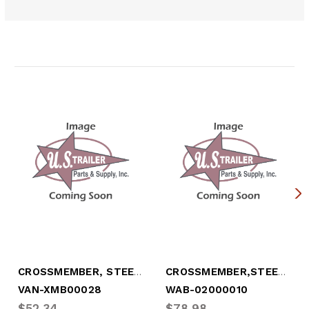
Related Products
CROSSMEMBER, STEEL, 4" X 101.5" W/CLIP
CROSSMEMBER,STEEL, 4" X 101", W/CLIP
VAN-XMB00028
WAB-02000010
$52.34
$78.98