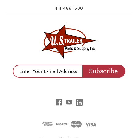
414-486-1500
Subscribe