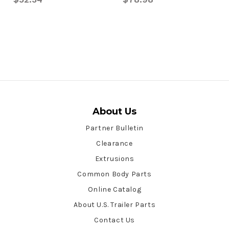
About Us
Partner Bulletin
Clearance
Extrusions
Common Body Parts
Online Catalog
About U.S. Trailer Parts
Contact Us