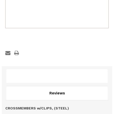
Description
Reviews
CROSSMEMBERS w/CLIPS, (STEEL)