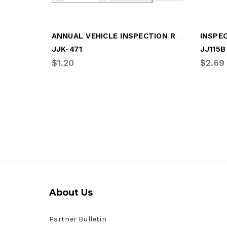
ANNUAL VEHICLE INSPECTION REPORT/LABEL
JJK-471
JJ115B
$1.20
$2.69
About Us
Partner Bulletin