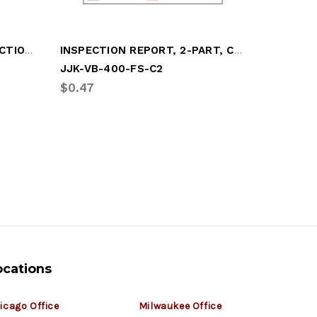
FORM, INTERMODAL INSPECTION, CFR49/396
INSPECTION REPORT, 2-PART, CARBONLESS
GASKET/
JJK-VB-400-FS-C2
GRT-GD
$0.47
$11.70
ocations
icago Office
Milwaukee Office