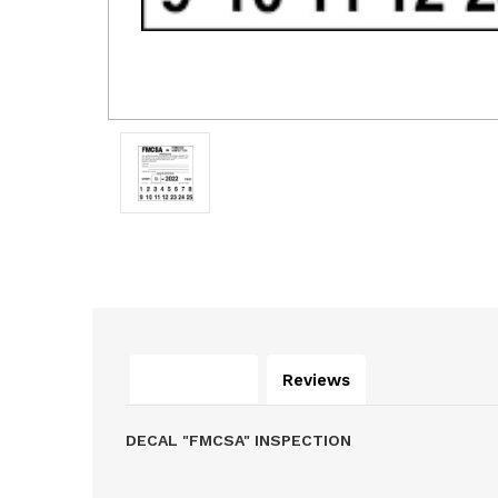
Description
Reviews
DECAL "FMCSA" INSPECTION