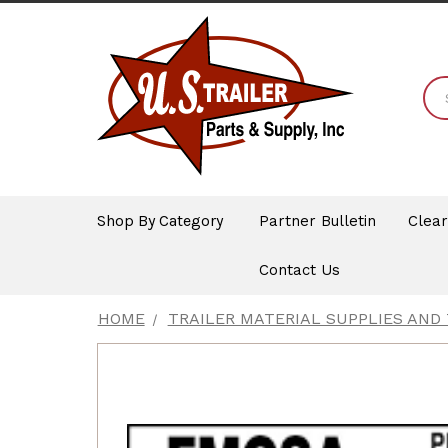
Shop By Category
Partner Bulletin
Clea
Contact Us
HOME
TRAILER MATERIAL SUPPLIES AND