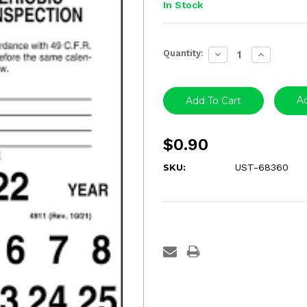
In Stock
Current
Quantity:
Decrease
Increase
Stock:
Quantity:
Quantity:
Ad
$0.90
SKU:
UST-68360