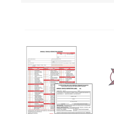
Related Products