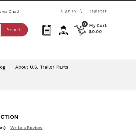
Sign In
Register
s via Chat!
0
My Cart
Search
$0.00
log
About U.S. Trailer Parts
ECTION
et)
Write a Review