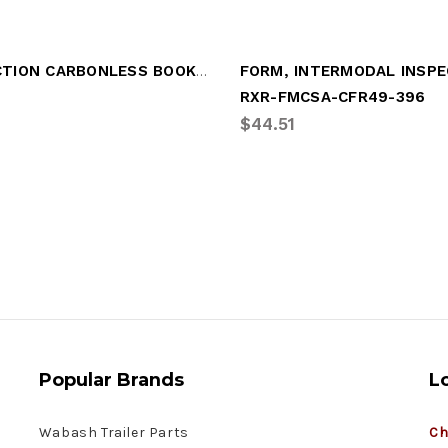
INSPECTION CARBONLESS BOOK 2-PLY
RXR-FMCSA-CFR49-396
$44.51
Popular Brands
L
Wabash Trailer Parts
Ch