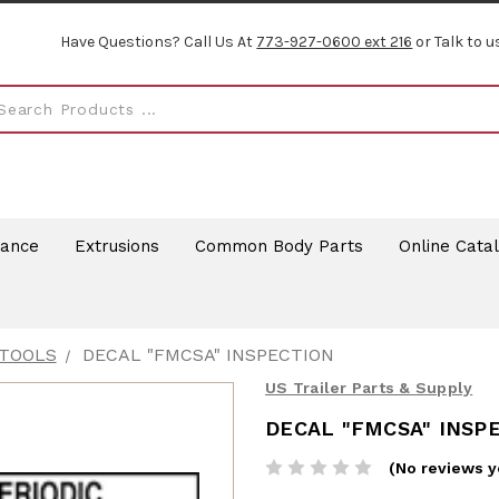
Have Questions? Call Us At
773-927-0600 ext 216
or Talk to u
rance
Extrusions
Common Body Parts
Online Cata
 TOOLS
DECAL "FMCSA" INSPECTION
US Trailer Parts & Supply
DECAL "FMCSA" INSP
(No reviews y