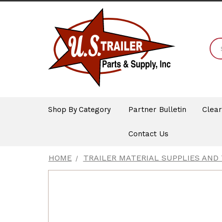
Shop By Category
Partner Bulletin
Clea
Contact Us
HOME
TRAILER MATERIAL SUPPLIES AND