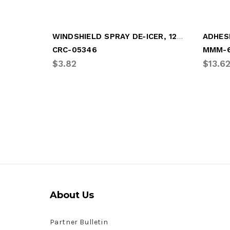
WINDSHIELD SPRAY DE-ICER, 12oz SPRAY CAN
CRC-05346
MMM-6
$3.82
$13.6
About Us
Partner Bulletin