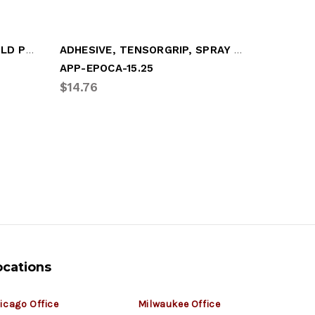
CITRUS CLEANER, 13oz (SOLD PER CAN)
ADHESIVE, TENSORGRIP, SPRAY CAN
BRAKLEE
APP-EPOCA-15.25
CRC-050
$14.76
$5.76
ocations
icago Office
Milwaukee Office