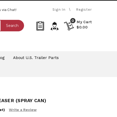
Sign In
Register
s via Chat!
0
My Cart
Search
$0.00
log
About U.S. Trailer Parts
ASER (SPRAY CAN)
et)
Write a Review