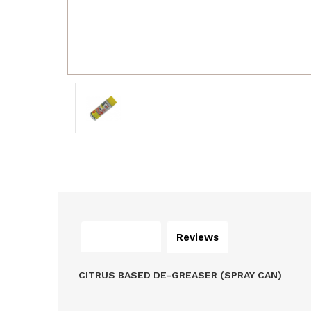
Description
Reviews
CITRUS BASED DE-GREASER (SPRAY CAN)