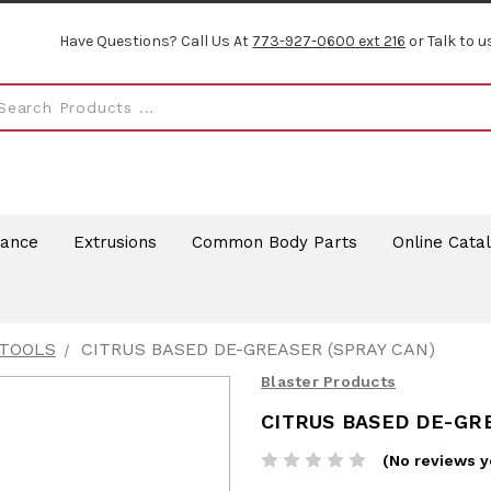
Have Questions? Call Us At
773-927-0600 ext 216
or Talk to u
rance
Extrusions
Common Body Parts
Online Cata
 TOOLS
CITRUS BASED DE-GREASER (SPRAY CAN)
Blaster Products
CITRUS BASED DE-GRE
(No reviews y