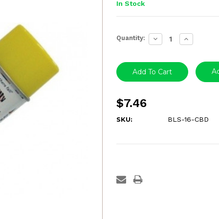
In Stock
Current
Quantity:
Decrease
Increase
Stock:
Quantity:
Quantity:
Ad
$7.46
SKU:
BLS-16-CBD