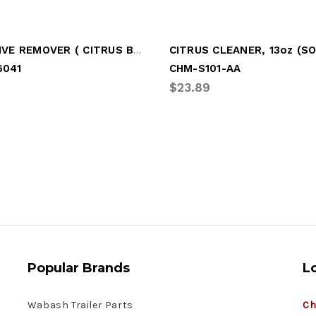
ADHESIVE REMOVER ( CITRUS BASED )
041
CHM-S101-AA
2
$23.89
Popular Brands
L
Wabash Trailer Parts
Ch