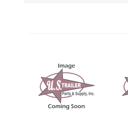
Related Products