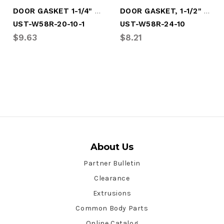
DOOR GASKET 1-1/4" X 116"
DOOR GASKET, 1-1/2" X 116"
UST-W58R-20-10-1
UST-W58R-24-10
$9.63
$8.21
About Us
Partner Bulletin
Clearance
Extrusions
Common Body Parts
Online Catalog