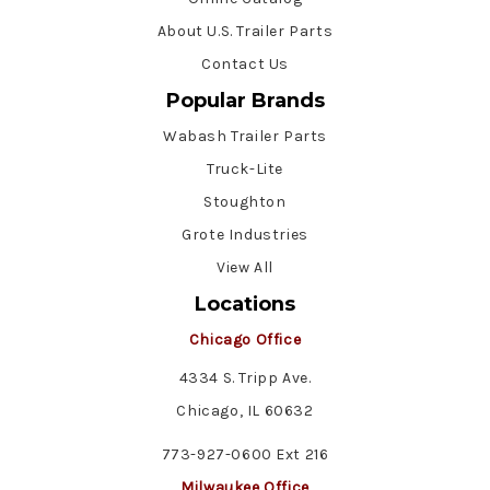
About U.S. Trailer Parts
Contact Us
Popular Brands
Wabash Trailer Parts
Truck-Lite
Stoughton
Grote Industries
View All
Locations
Chicago Office
4334 S. Tripp Ave.
Chicago, IL 60632
773-927-0600 Ext 216
Milwaukee Office