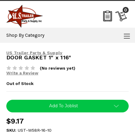
0
Shop By Category
US Trailer Parts & Supply
DOOR GASKET 1" x 116"
(No reviews yet)
Write a Review
Out of Stock
Current
Add To Joblist
Stock:
$9.17
SKU:
UST-W58R-16-10