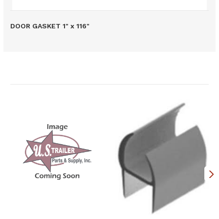
DOOR GASKET 1" x 116"
Related Products