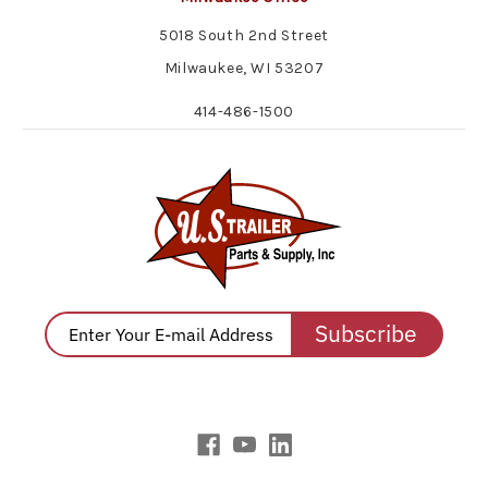
5018 South 2nd Street
Milwaukee, WI 53207
414-486-1500
Subscribe