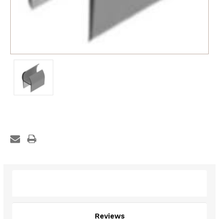
Description
Reviews