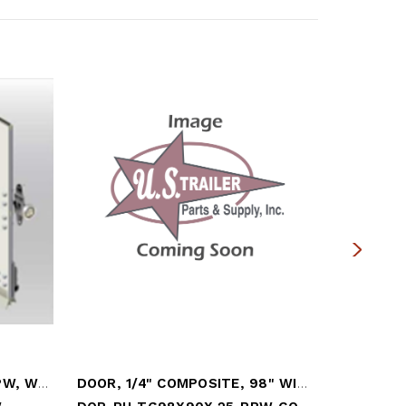
DOOR, 1/4" COMPOSITE, PPW, W/ 2"HRDW
DOOR, 1/4" COMPOSITE, 98" WIDE X 90" HI