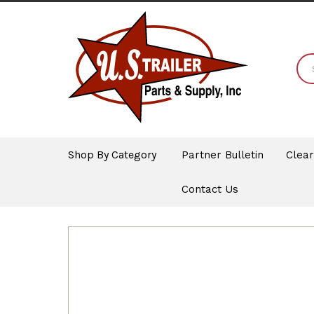
Shop By Category
Partner Bulletin
Clea
Contact Us