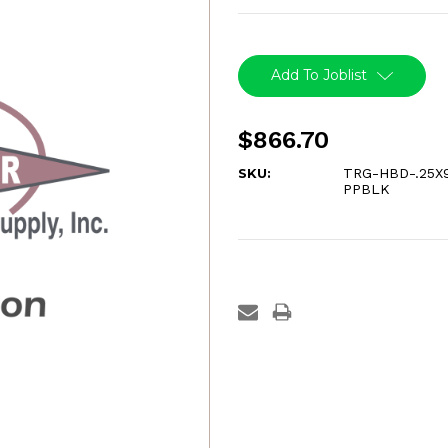
Current
Stock:
Add To Joblist
$866.70
SKU:
TRG-HBD-.25X
PPBLK