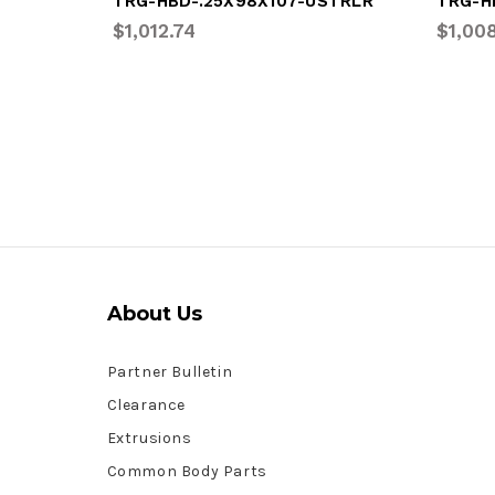
TRG-HBD-.25X98X107-USTRLR
TRG-H
$1,012.74
$1,00
About Us
Partner Bulletin
Clearance
Extrusions
Common Body Parts