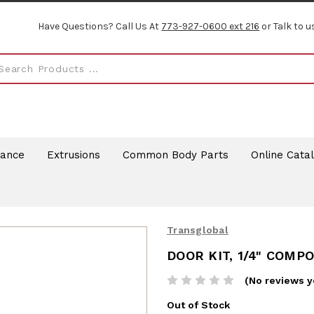
Have Questions? Call Us At
773-927-0600 ext 216
or Talk to u
rance
Extrusions
Common Body Parts
Online Cata
Transglobal
DOOR KIT, 1/4" COMP
(No reviews y
Out of Stock