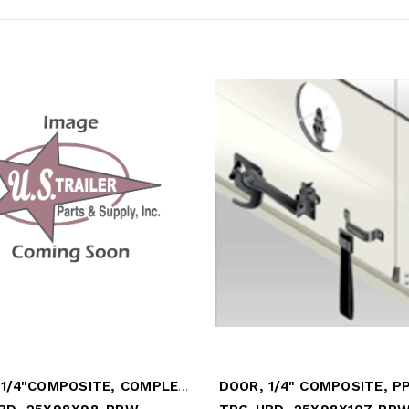
DOOR, 1/4"COMPOSITE, COMPLETE W/18" TOP