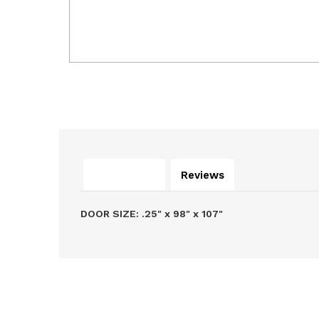
Description
Reviews
DOOR SIZE: .25" x 98" x 107"
Related Products