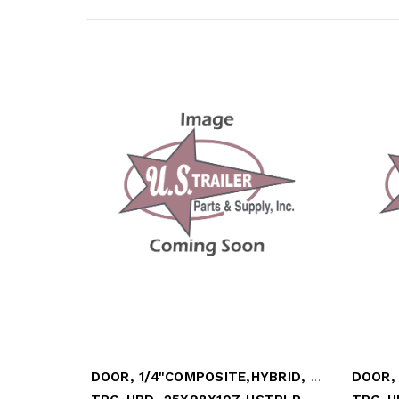
DOOR, 1/4"COMPOSITE,HYBRID, LOOSE TOP PN