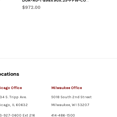
DOR-RU-TG98X90X.25-PPW-COMP
W
DOR-C.5
$972.00
$198.26
ocations
icago Office
Milwaukee Office
34 S. Tripp Ave.
5018 South 2nd Street
icago, IL 60632
Milwaukee, WI 53207
3-927-0600 Ext 216
414-486-1500