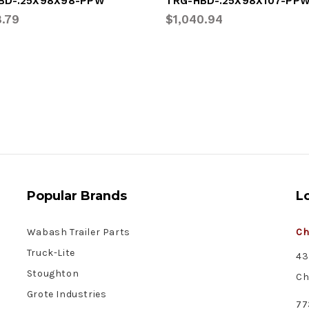
BD-.25X98X98-PPW
TRG-HBD-.25X98X107-PP
8.79
$1,040.94
Popular Brands
L
Wabash Trailer Parts
Ch
Truck-Lite
43
Stoughton
Ch
Grote Industries
77