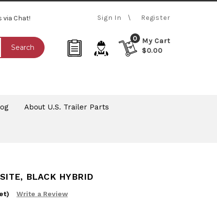
Sign In
Register
s via Chat!
0
My Cart
Search
$0.00
log
About U.S. Trailer Parts
OSITE, BLACK HYBRID
et)
Write a Review