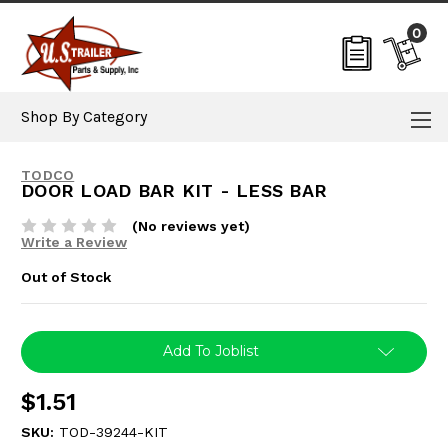
0
Shop By Category
TODCO
DOOR LOAD BAR KIT - LESS BAR
(No reviews yet)
Write a Review
Out of Stock
Current
Add To Joblist
Stock:
$1.51
SKU:
TOD-39244-KIT