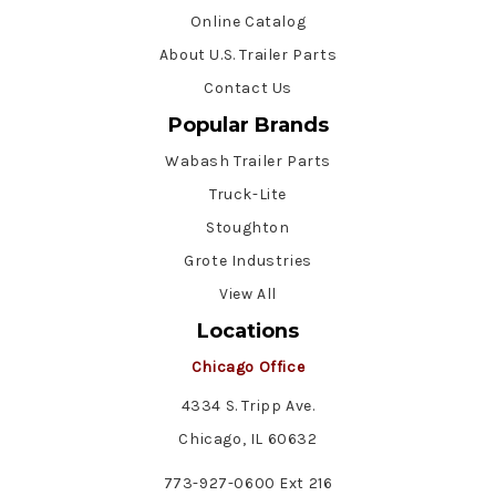
Online Catalog
About U.S. Trailer Parts
Contact Us
Popular Brands
Wabash Trailer Parts
Truck-Lite
Stoughton
Grote Industries
View All
Locations
Chicago Office
4334 S. Tripp Ave.
Chicago, IL 60632
773-927-0600 Ext 216