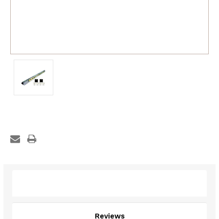
Description
Reviews