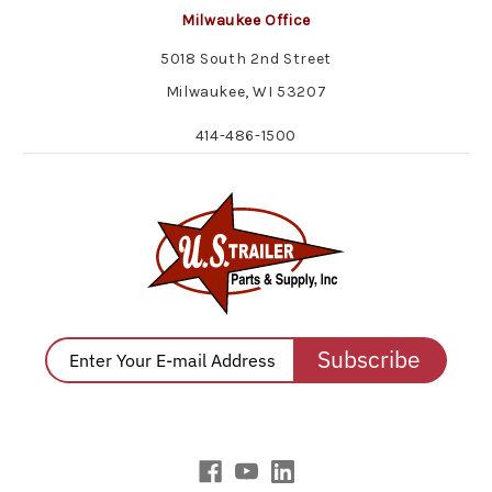
Milwaukee Office
5018 South 2nd Street
Milwaukee, WI 53207
414-486-1500
Subscribe