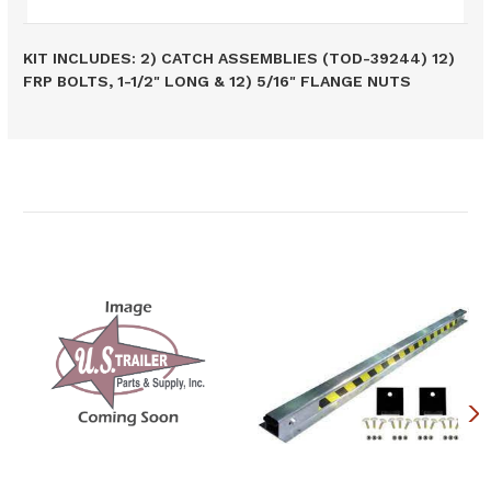
KIT INCLUDES: 2) CATCH ASSEMBLIES (TOD-39244) 12)
FRP BOLTS, 1-1/2" LONG & 12) 5/16" FLANGE NUTS
Related Products