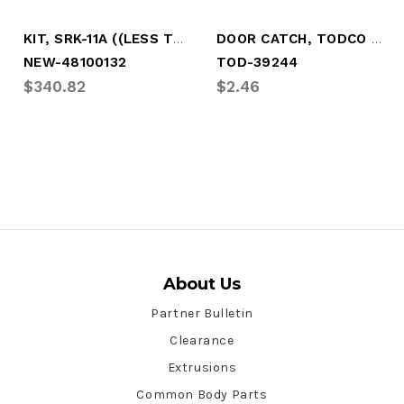
KIT, SRK-11A ((LESS TORSION BAR)
DOOR CATCH, TODCO LOAD BAR (1 PC)
NEW-48100132
TOD-39244
$340.82
$2.46
About Us
Partner Bulletin
Clearance
Extrusions
Common Body Parts