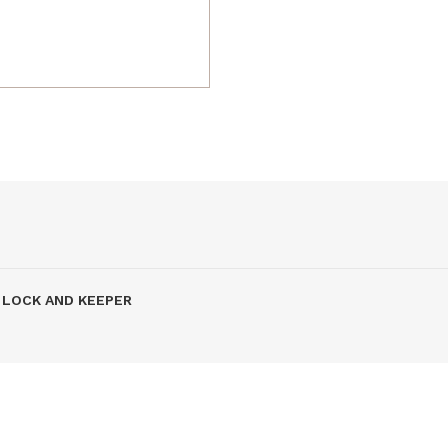
7 LOCK AND KEEPER