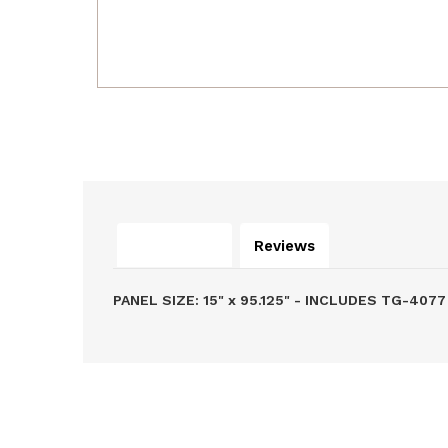
Description
Reviews
PANEL SIZE: 15" x 95.125" - INCLUDES TG-407
Related Products