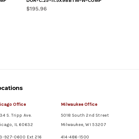
OMP
DOR-C.25-11.5X98BTM-W-COMP
DOR-C.2
$195.96
$98.40
ocations
icago Office
Milwaukee Office
34 S. Tripp Ave.
5018 South 2nd Street
icago, IL 60632
Milwaukee, WI 53207
3-927-0600 Ext 216
414-486-1500