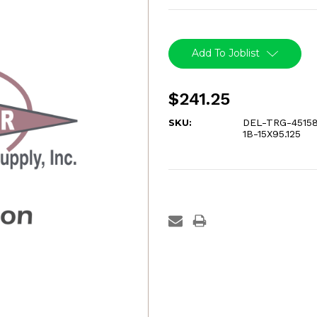
Current
Stock:
Add To Joblist
$241.25
SKU:
DEL-TRG-45158
1B-15X95.125