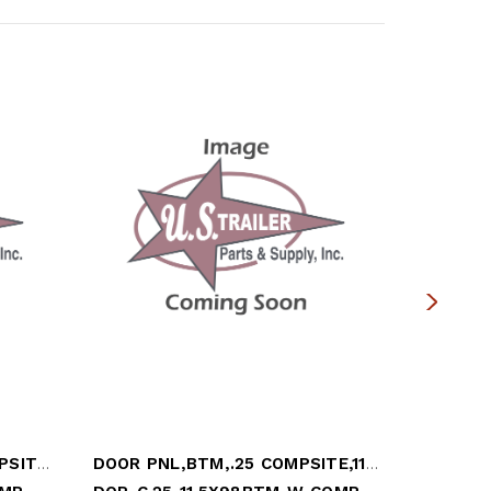
DOOR PANEL,BTM,.25 COMPSITE,11x98.25,WHT
DOOR PNL,BTM,.25 COMPSITE,11.5x98.25,WHT