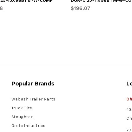
.25-15X98BTM-W-COMP
DOR-C.25-11X98BTM-W-C
48
$196.07
Popular Brands
L
Wabash Trailer Parts
Ch
Truck-Lite
43
Stoughton
Ch
Grote Industries
77