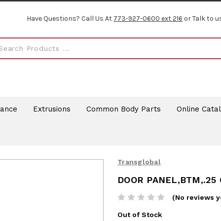
Have Questions? Call Us At
773-927-0600 ext 216
or Talk to u
rance
Extrusions
Common Body Parts
Online Cata
Transglobal
DOOR PANEL,BTM,.25
(No reviews y
Out of Stock