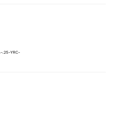
-.25-YRC-