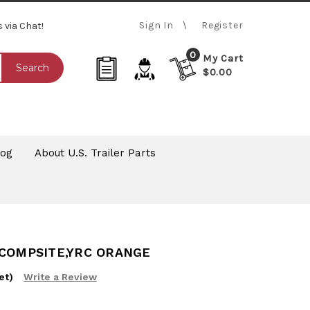
Sign In
Register
s via Chat!
0
My Cart
Search
$0.00
log
About U.S. Trailer Parts
 COMPSITE,YRC ORANGE
et)
Write a Review