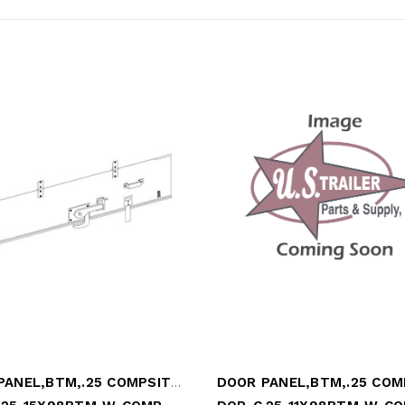
DOOR PANEL,BTM,.25 COMPSITE,15x98.25,WHT