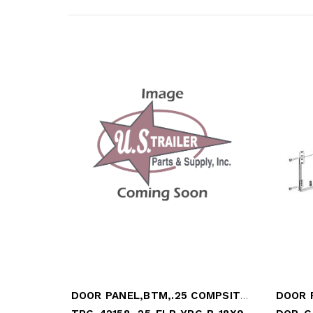
DOOR PANEL,BTM,.25 COMPSITE, YRC ORANGE