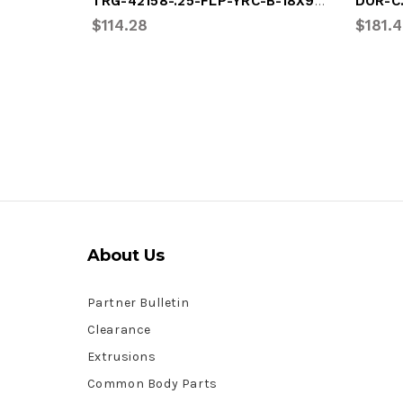
TRG-42158-.25-FLP-YRC-B-18X95.125
DOR-C
$114.28
$181.
About Us
Partner Bulletin
Clearance
Extrusions
Common Body Parts