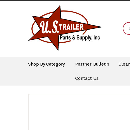
Shop By Category
Partner Bulletin
Clea
Contact Us