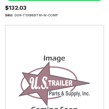
$132.03
SKU:
DOR-T11X98BTM-W-COMP