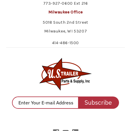
773-927-0600 Ext 216
Milwaukee Office
5018 South 2nd Street
Milwaukee, WI 53207
414-486-1500
Subscribe