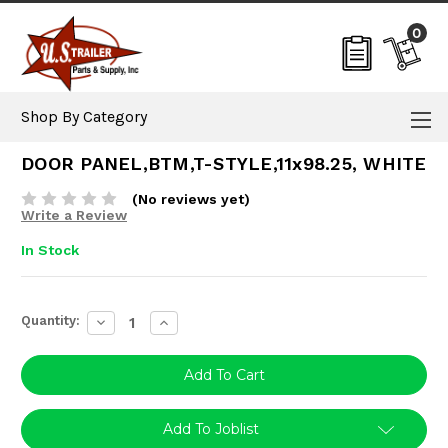
0
Shop By Category
DOOR PANEL,BTM,T-STYLE,11x98.25, WHITE
(No reviews yet)
Write a Review
In Stock
Current
Quantity:
Decrease
Increase
Stock:
Quantity:
Quantity:
Add To Joblist