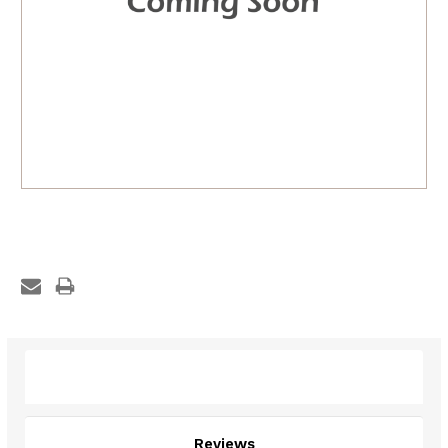
Description
Reviews