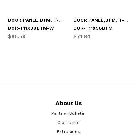
DOOR PANEL,BTM, T-STYLE, 11x98.25, WHITE
DOOR PANEL,BTM, T-STYLE, 11x98.25, PRIME
DOR-T11X98BTM-W
DOR-T11X98BTM
$85.59
$71.84
About Us
Partner Bulletin
Clearance
Extrusions