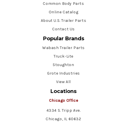
Common Body Parts
Online Catalog
About U.S. Trailer Parts
Contact Us
Popular Brands
Wabash Trailer Parts
Truck-Lite
Stoughton
Grote Industries
View All
Locations
Chicago Office
4334 S. Tripp Ave.
Chicago, IL 60632