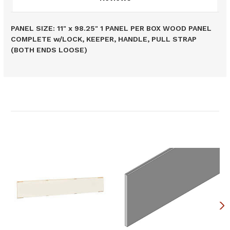
PANEL SIZE: 11" x 98.25" 1 PANEL PER BOX WOOD PANEL
COMPLETE w/LOCK, KEEPER, HANDLE, PULL STRAP
(BOTH ENDS LOOSE)
Related Products