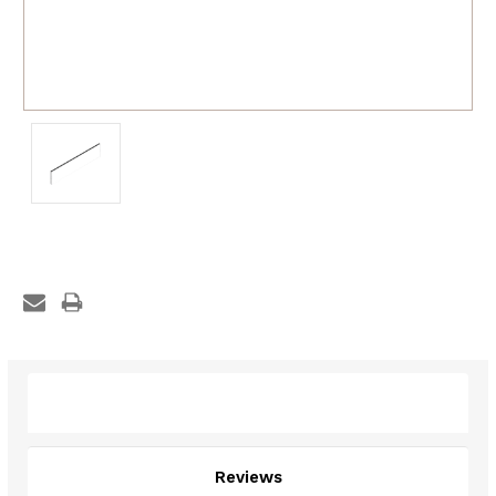
Description
Reviews