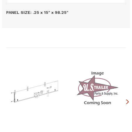
PANEL SIZE: .25 x 15" x 98.25"
Related Products