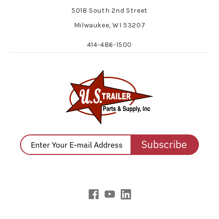
5018 South 2nd Street
Milwaukee, WI 53207
414-486-1500
Subscribe