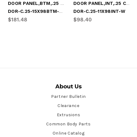
DOOR PANEL,BTM,.25 COMPSITE,15x98.25,WHT
DOOR PANEL,INT,.25 COMPSITE,11x98.25,WHT
DOR-C.25-15X98BTM-W-COMP
DOR-C.25-11X98INT-W
$181.48
$98.40
About Us
Partner Bulletin
Clearance
Extrusions
Common Body Parts
Online Catalog