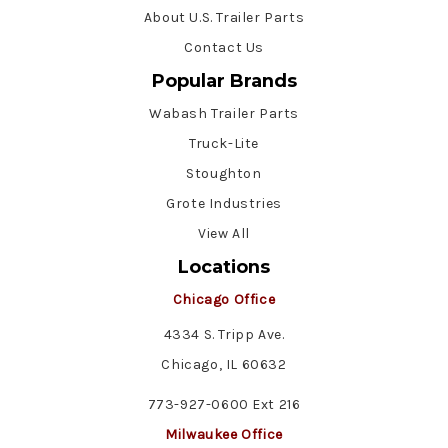
About U.S. Trailer Parts
Contact Us
Popular Brands
Wabash Trailer Parts
Truck-Lite
Stoughton
Grote Industries
View All
Locations
Chicago Office
4334 S. Tripp Ave.
Chicago, IL 60632
773-927-0600 Ext 216
Milwaukee Office