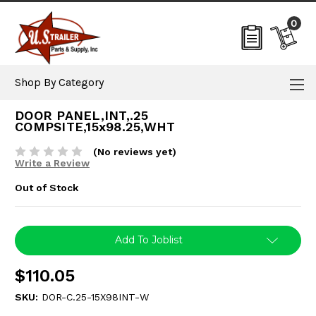
0
Shop By Category
DOOR PANEL,INT,.25
COMPSITE,15x98.25,WHT
(No reviews yet)
Write a Review
Out of Stock
Current
Add To Joblist
Stock:
$110.05
SKU:
DOR-C.25-15X98INT-W