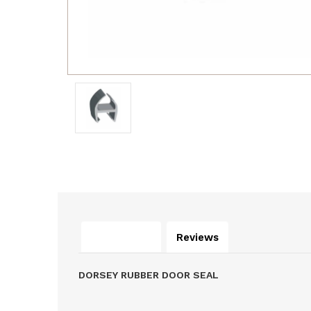
Description
Reviews
DORSEY RUBBER DOOR SEAL