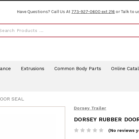
Have Questions? Call Us At
773-927-0600 ext 216
or Talk to u
rance
Extrusions
Common Body Parts
Online Cata
DOOR SEAL
Dorsey Trailer
DORSEY RUBBER DOO
(No reviews y