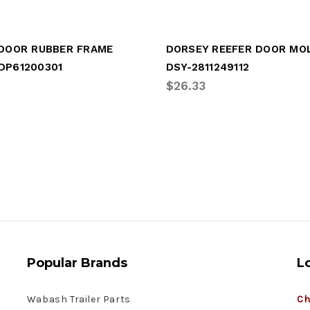
 DOOR RUBBER FRAME
DP61200301
DSY-2811249112
$26.33
Popular Brands
L
Wabash Trailer Parts
Ch