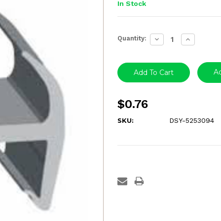
In Stock
Current
Quantity:
Decrease
Increase
Stock:
Quantity:
Quantity:
Ad
$0.76
SKU:
DSY-5253094