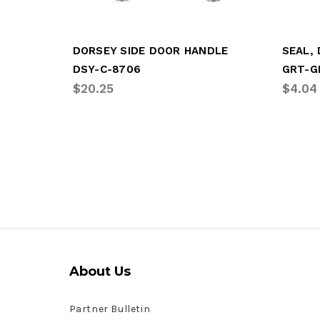
DORSEY SIDE DOOR HANDLE
SEAL,
DSY-C-8706
GRT-G
$20.25
$4.04
About Us
Partner Bulletin