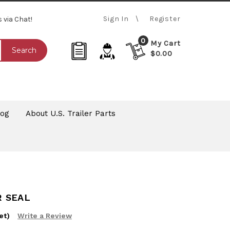
Sign In
Register
s via Chat!
0
My Cart
Search
$0.00
log
About U.S. Trailer Parts
R SEAL
et)
Write a Review