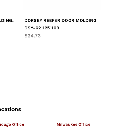
DORSEY REEFER DOOR MOLDING (DSY-2811249112)
DORSEY REEFER DOOR MOLDING (DSY-6211251109)
DSY-6211251109
DSY-281
$24.73
$21.18
ocations
icago Office
Milwaukee Office