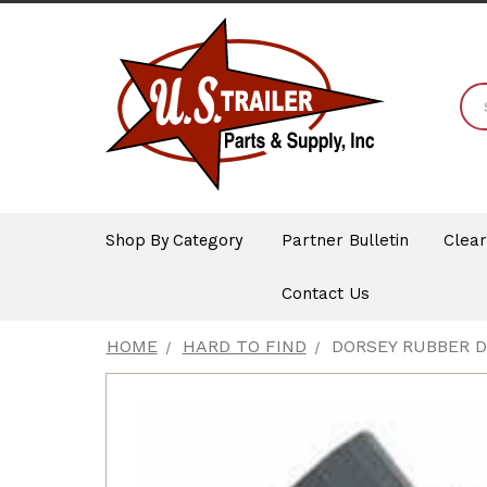
Shop By Category
Partner Bulletin
Clea
Contact Us
HOME
HARD TO FIND
DORSEY RUBBER 