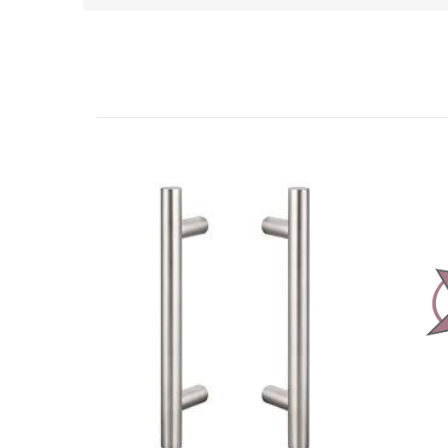
Related Products