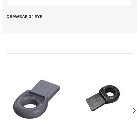
DRAWBAR 3" EYE
Related Products