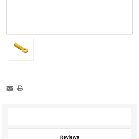
Description
Reviews