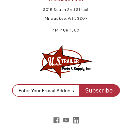
5018 South 2nd Street
Milwaukee, WI 53207
414-486-1500
Subscribe