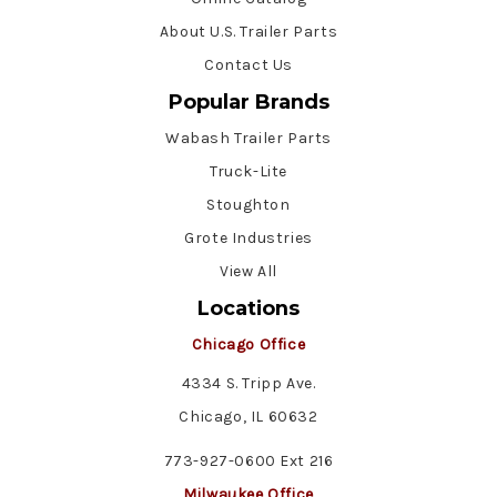
About U.S. Trailer Parts
Contact Us
Popular Brands
Wabash Trailer Parts
Truck-Lite
Stoughton
Grote Industries
View All
Locations
Chicago Office
4334 S. Tripp Ave.
Chicago, IL 60632
773-927-0600 Ext 216
Milwaukee Office