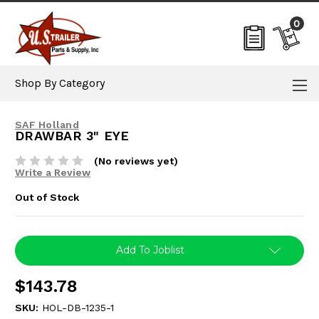
0
Shop By Category
SAF Holland
DRAWBAR 3" EYE
(No reviews yet)
Write a Review
Out of Stock
Current
Add To Joblist
Stock:
$143.78
SKU:
HOL-DB-1235-1