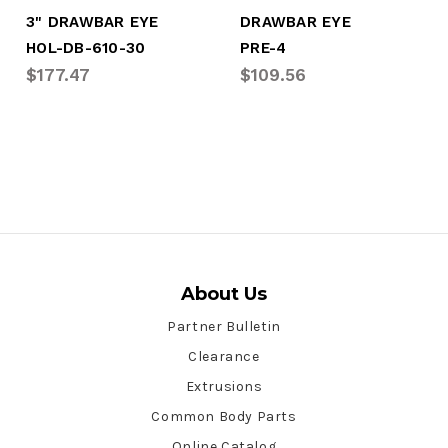
3" DRAWBAR EYE
DRAWBAR EYE
HOL-DB-610-30
PRE-4
$177.47
$109.56
About Us
Partner Bulletin
Clearance
Extrusions
Common Body Parts
Online Catalog