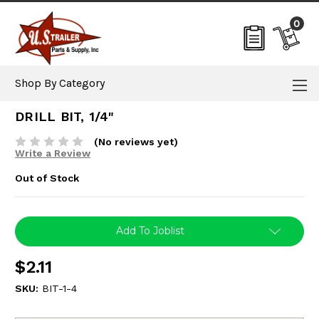
0
Shop By Category
DRILL BIT, 1/4"
(No reviews yet)
Write a Review
Out of Stock
Current
Add To Joblist
Stock:
$2.11
SKU:
BIT-1-4