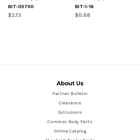
BIT-05700
BIT-1-16
$2.13
$0.68
About Us
Partner Bulletin
Clearance
Extrusions
Common Body Parts
Online Catalog