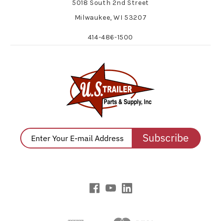
5018 South 2nd Street
Milwaukee, WI 53207
414-486-1500
Subscribe