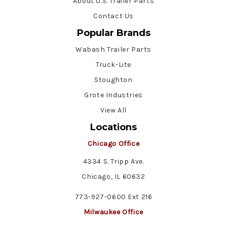
About U.S. Trailer Parts
Contact Us
Popular Brands
Wabash Trailer Parts
Truck-Lite
Stoughton
Grote Industries
View All
Locations
Chicago Office
4334 S. Tripp Ave.
Chicago, IL 60632
773-927-0600 Ext 216
Milwaukee Office