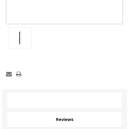
Description
Reviews