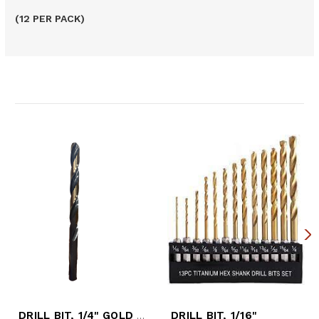
(12 PER PACK)
Related Products
DRILL BIT, 1/4" GOLD 190-AG
DRILL BIT, 1/16"