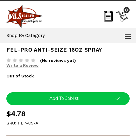
0
Shop By Category
FEL-PRO ANTI-SEIZE 16OZ SPRAY
(No reviews yet)
Write a Review
Out of Stock
Current
Add To Joblist
Stock:
$4.78
SKU:
FLP-C5-A