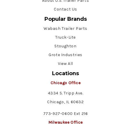
About U.S. Trailer Parts
Contact Us
Popular Brands
Wabash Trailer Parts
Truck-Lite
Stoughton
Grote Industries
View All
Locations
Chicago Office
4334 S. Tripp Ave.
Chicago, IL 60632
773-927-0600 Ext 216
Milwaukee Office