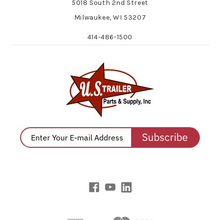
5018 South 2nd Street
Milwaukee, WI 53207
414-486-1500
Subscribe