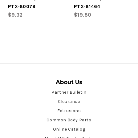
PTX-80078
PTX-81464
$9.32
$19.80
About Us
Partner Bulletin
Clearance
Extrusions
Common Body Parts
Online Catalog