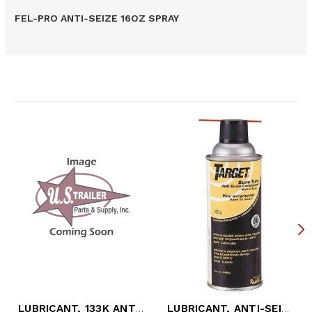
FEL-PRO ANTI-SEIZE 16OZ SPRAY
Related Products
LUBRICANT, 133K ANTI-SEIZE (8 OZ. BOTTLE
LUBRICANT, ANTI-SEIZE HIGH TEMP (12 OZ.