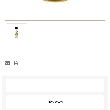
Description
Reviews