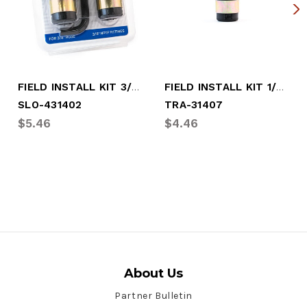
FIELD INSTALL KIT 3/8" END (2 PC )
FIELD INSTALL KIT 1/2" OR 3/8"
SLO-431402
TRA-31407
$5.46
$4.46
About Us
Partner Bulletin