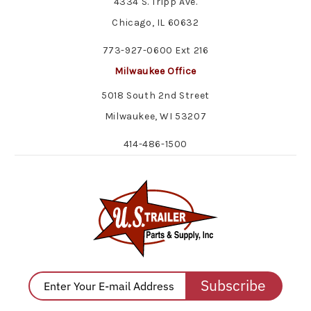
4334 S. Tripp Ave.
Chicago, IL 60632
773-927-0600 Ext 216
Milwaukee Office
5018 South 2nd Street
Milwaukee, WI 53207
414-486-1500
Subscribe