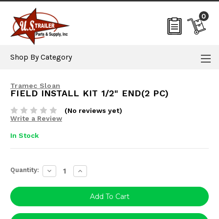
0
Shop By Category
Tramec Sloan
FIELD INSTALL KIT 1/2" END(2 PC)
(No reviews yet)
Write a Review
In Stock
Current
Quantity:
Decrease
Increase
Stock:
Quantity:
Quantity: