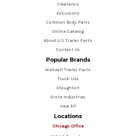
Clearance
Extrusions
Common Body Parts
Online Catalog
About U.S. Trailer Parts
Contact Us
Popular Brands
Wabash Trailer Parts
Truck-Lite
Stoughton
Grote Industries
View All
Locations
Chicago Office