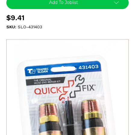
Add To Joblist
$9.41
SKU:
SLO-431403