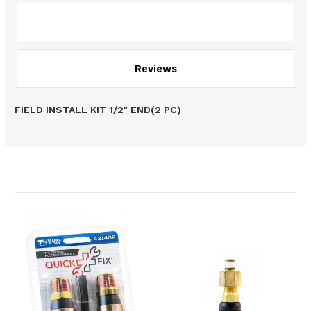
Description
Reviews
FIELD INSTALL KIT 1/2" END(2 PC)
Related Products