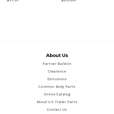
About Us
Partner Bulletin
Clearance
Extrusions
Common Body Parts
Online Catalog
About U.S. Trailer Parts
Contact Us