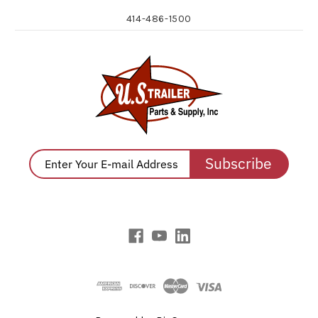
414-486-1500
Subscribe