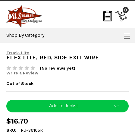
0
Shop By Category
Truck-Lite
FLEX LITE, RED, SIDE EXIT WIRE
(No reviews yet)
Write a Review
Out of Stock
Current
Add To Joblist
Stock:
$16.70
SKU:
TRU-36105R