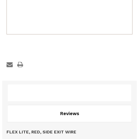
Description
Reviews
FLEX LITE, RED, SIDE EXIT WIRE