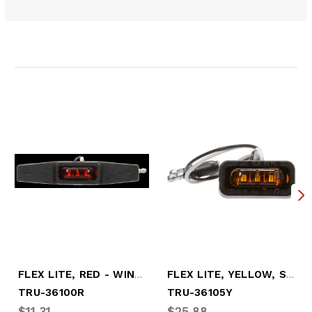
Related Products
FLEX LITE, RED - WINGED - SIDE EXIT WIRE
FLEX LITE, YELLOW, SIDE EXIT WIRE
TRU-36100R
TRU-36105Y
$11.31
$25.88