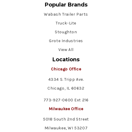
Popular Brands
Wabash Trailer Parts
Truck-Lite
Stoughton
Grote Industries
View All
Locations
Chicago Office
4334 S. Tripp Ave.
Chicago, IL 60632
773-927-0600 Ext 216
Milwaukee Office
5018 South 2nd Street
Milwaukee, WI 53207