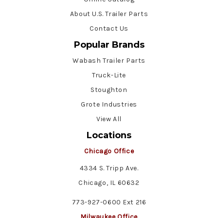
About U.S. Trailer Parts
Contact Us
Popular Brands
Wabash Trailer Parts
Truck-Lite
Stoughton
Grote Industries
View All
Locations
Chicago Office
4334 S. Tripp Ave.
Chicago, IL 60632
773-927-0600 Ext 216
Milwaukee Office