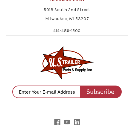
5018 South 2nd Street
Milwaukee, WI 53207
414-486-1500
Subscribe