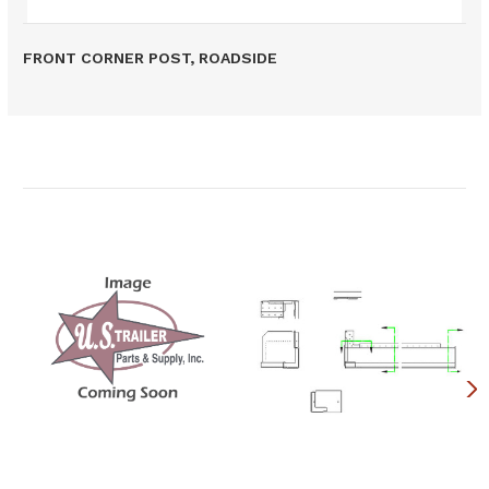
FRONT CORNER POST, ROADSIDE
Related Products