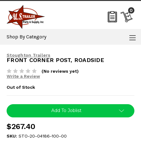
0
Shop By Category
Stoughton Trailers
FRONT CORNER POST, ROADSIDE
(No reviews yet)
Write a Review
Out of Stock
Current
Add To Joblist
Stock:
$267.40
SKU:
STO-20-04186-100-00