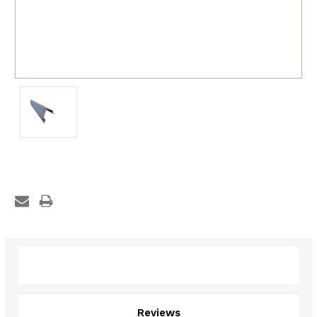
Description
Reviews