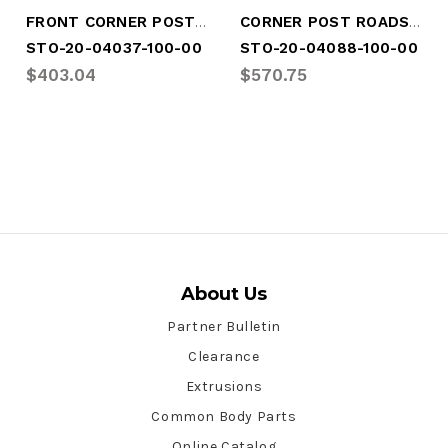
FRONT CORNER POST ROADSIDE
CORNER POST ROADSIDE CONTAINER
STO-20-04037-100-00
STO-20-04088-100-00
$403.04
$570.75
About Us
Partner Bulletin
Clearance
Extrusions
Common Body Parts
Online Catalog