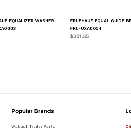
AUF EQUALIZER WASHER
XA0003
FRU-UXA0054
$201.55
Popular Brands
L
Wabash Trailer Parts
Ch