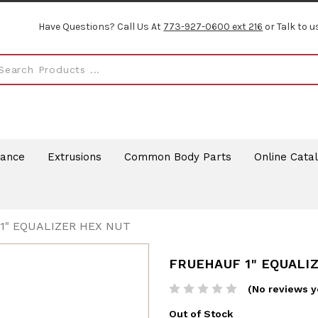
Have Questions? Call Us At
773-927-0600 ext 216
or Talk to u
rance
Extrusions
Common Body Parts
Online Cata
1" EQUALIZER HEX NUT
FRUEHAUF 1" EQUALI
(No reviews y
Out of Stock