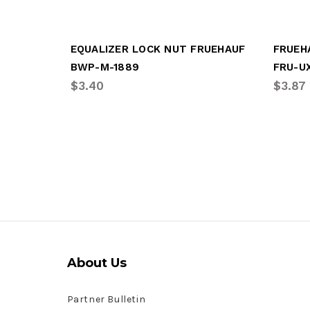
EQUALIZER LOCK NUT FRUEHAUF
FRUEH
BWP-M-1889
FRU-U
$3.40
$3.87
About Us
Partner Bulletin