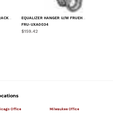
FRUEHAUF EQUAL GUIDE BRACKET
EQUALIZER HANGER U/M FRUEHAUF
FRU-UXA0034
FRU-UCE
$159.42
$169.55
ocations
icago Office
Milwaukee Office