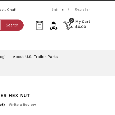
Sign In
Register
s via Chat!
0
My Cart
Search
$0.00
log
About U.S. Trailer Parts
ZER HEX NUT
et)
Write a Review