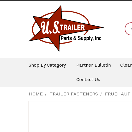
Shop By Category
Partner Bulletin
Clea
Contact Us
HOME
TRAILER FASTENERS
FRUEHAUF 