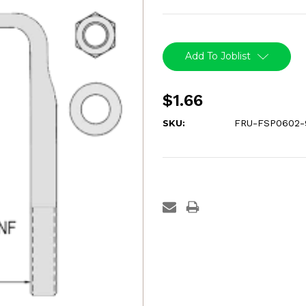
Current
Stock:
Add To Joblist
$1.66
SKU:
FRU-FSP0602-