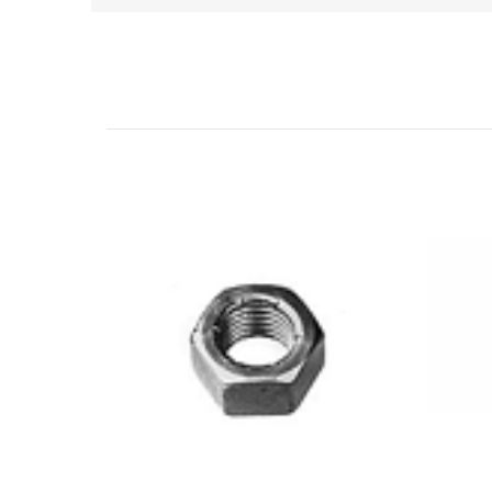
Related Products