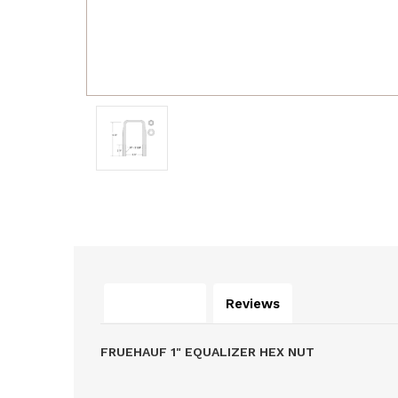
Description
Reviews
FRUEHAUF 1" EQUALIZER HEX NUT