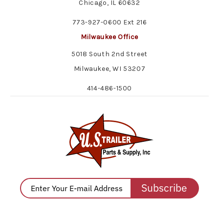
Chicago, IL 60632
773-927-0600 Ext 216
Milwaukee Office
5018 South 2nd Street
Milwaukee, WI 53207
414-486-1500
Subscribe