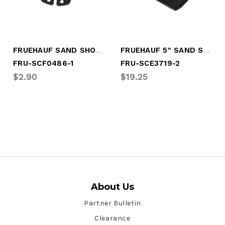
FRUEHAUF SAND SHOE SNAP RING
FRUEHAUF 5" SAND SHOE W/O STOP
FRU-SCF0486-1
FRU-SCE3719-2
$2.90
$19.25
About Us
Partner Bulletin
Clearance