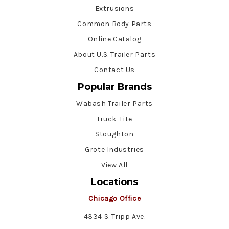
Extrusions
Common Body Parts
Online Catalog
About U.S. Trailer Parts
Contact Us
Popular Brands
Wabash Trailer Parts
Truck-Lite
Stoughton
Grote Industries
View All
Locations
Chicago Office
4334 S. Tripp Ave.