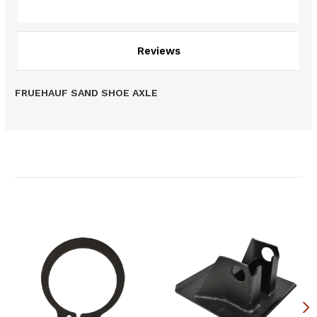
Description
Reviews
FRUEHAUF SAND SHOE AXLE
Related Products