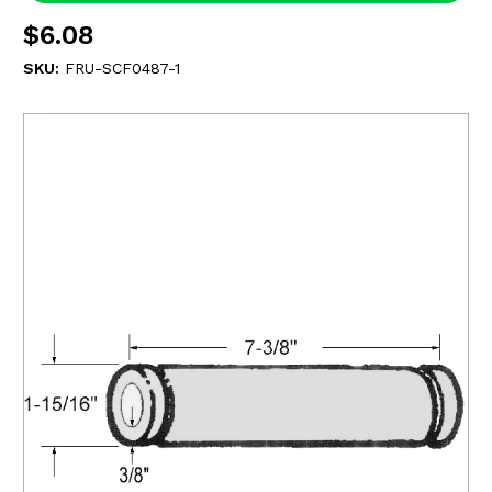
$6.08
SKU:
FRU-SCF0487-1