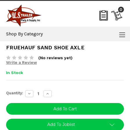
0
Shop By Category
FRUEHAUF SAND SHOE AXLE
(No reviews yet)
Write a Review
In Stock
Current
Quantity:
Decrease
Increase
Stock:
Quantity:
Quantity:
Add To Joblist