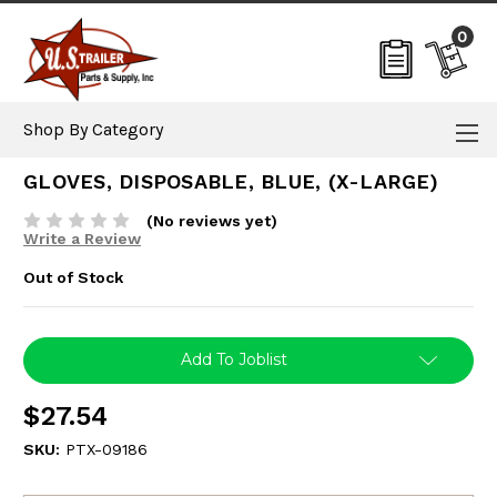
0
Shop By Category
GLOVES, DISPOSABLE, BLUE, (X-LARGE)
(No reviews yet)
Write a Review
Out of Stock
Current
Add To Joblist
Stock:
$27.54
SKU:
PTX-09186