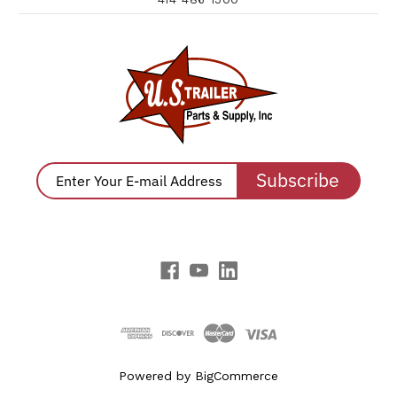
Subscribe
Powered by
BigCommerce