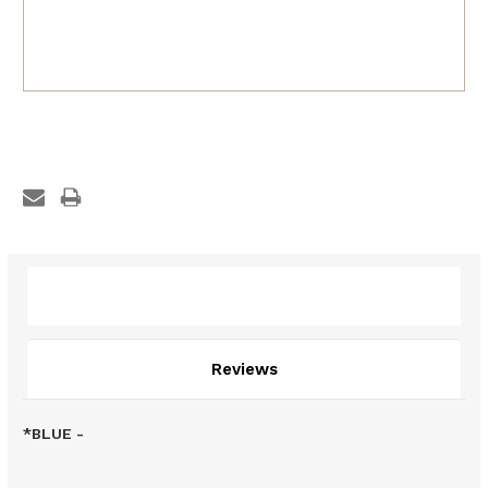
Description
Reviews
*BLUE -