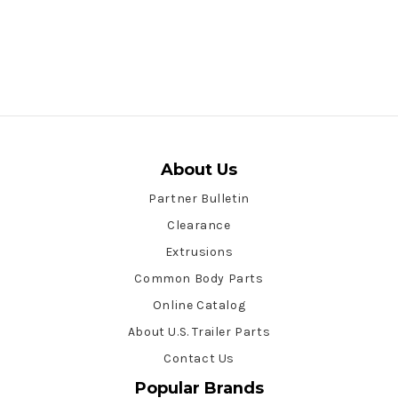
About Us
Partner Bulletin
Clearance
Extrusions
Common Body Parts
Online Catalog
About U.S. Trailer Parts
Contact Us
Popular Brands