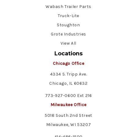
Wabash Trailer Parts
Truck-Lite
Stoughton
Grote Industries
View All
Locations
Chicago Office
4334 S. Tripp Ave.
Chicago, IL 60632
773-927-0600 Ext 216
Milwaukee Office
5018 South 2nd Street
Milwaukee, WI 53207
414-486-1500