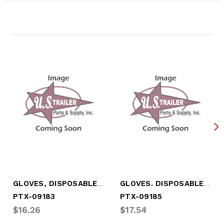
Related Products
GLOVES, DISPOSABLE, LATEX (X-LARGE)
GLOVES. DISPOSABLE, NITRATE - LARGE
PTX-09183
PTX-09185
$16.26
$17.54