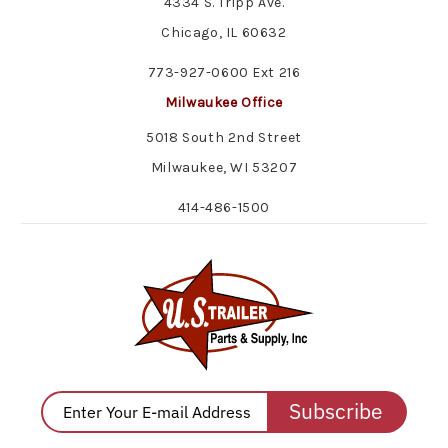
4334 S. Tripp Ave.
Chicago, IL 60632
773-927-0600 Ext 216
Milwaukee Office
5018 South 2nd Street
Milwaukee, WI 53207
414-486-1500
Subscribe