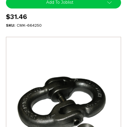
Add To Joblist
$31.46
SKU:
CMK-664250