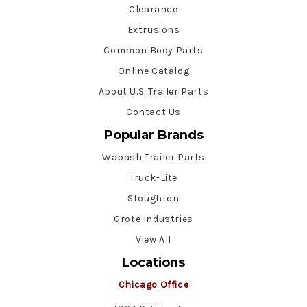
Clearance
Extrusions
Common Body Parts
Online Catalog
About U.S. Trailer Parts
Contact Us
Popular Brands
Wabash Trailer Parts
Truck-Lite
Stoughton
Grote Industries
View All
Locations
Chicago Office