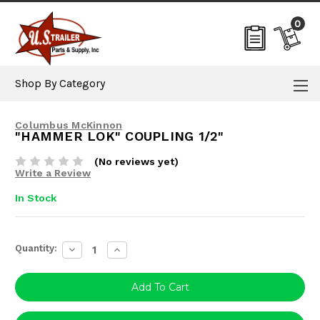
0
Shop By Category
Columbus McKinnon
"HAMMER LOK" COUPLING 1/2"
(No reviews yet)
Write a Review
In Stock
Current
Quantity:
Decrease
Increase
Stock:
Quantity:
Quantity: