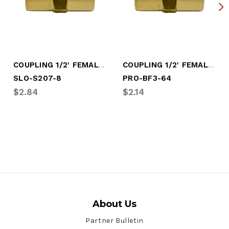
COUPLING 1/2' FEMALE PIPE
COUPLING 1/2' FEMALE PIPE (PRO-BF3-64)
SLO-S207-8
PRO-BF3-64
$2.84
$2.14
About Us
Partner Bulletin