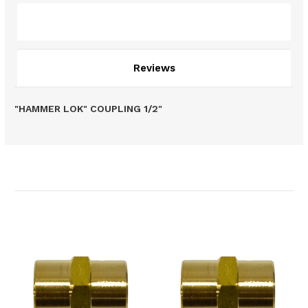
Description
Reviews
"HAMMER LOK" COUPLING 1/2"
Related Products