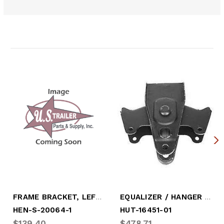
Related Products
FRAME BRACKET, LEFTHAND (HANGER)
EQUALIZER / HANGER ASSY, LEFTHAND
HEN-S-20064-1
HUT-16451-01
$139.40
$478.71