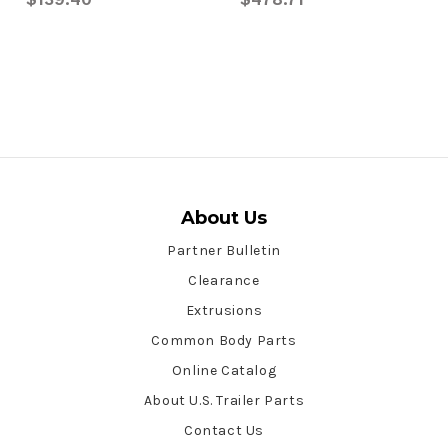
About Us
Partner Bulletin
Clearance
Extrusions
Common Body Parts
Online Catalog
About U.S. Trailer Parts
Contact Us