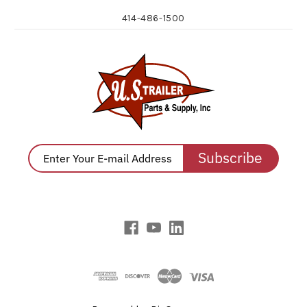
414-486-1500
Subscribe