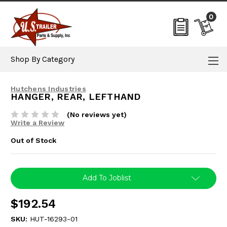
0
Shop By Category
Hutchens Industries
HANGER, REAR, LEFTHAND
(No reviews yet)
Write a Review
Out of Stock
Current
Add To Joblist
Stock:
$192.54
SKU:
HUT-16293-01