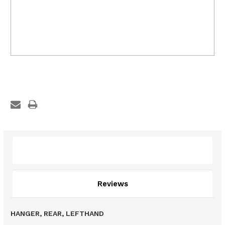
Description
Reviews
HANGER, REAR, LEFTHAND