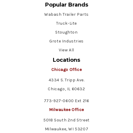
Popular Brands
Wabash Trailer Parts
Truck-Lite
Stoughton
Grote Industries
View All
Locations
Chicago Office
4334 S. Tripp Ave.
Chicago, IL 60632
773-927-0600 Ext 216
Milwaukee Office
5018 South 2nd Street
Milwaukee, WI 53207