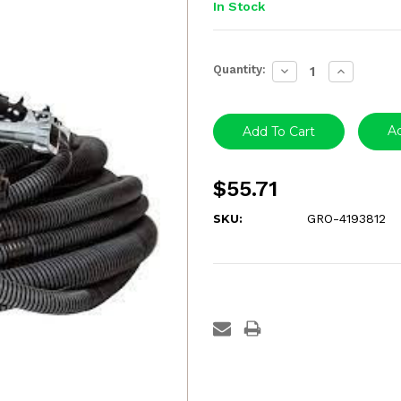
In Stock
Current
Quantity:
Decrease
Increase
Stock:
Quantity:
Quantity:
Ad
$55.71
SKU:
GRO-4193812