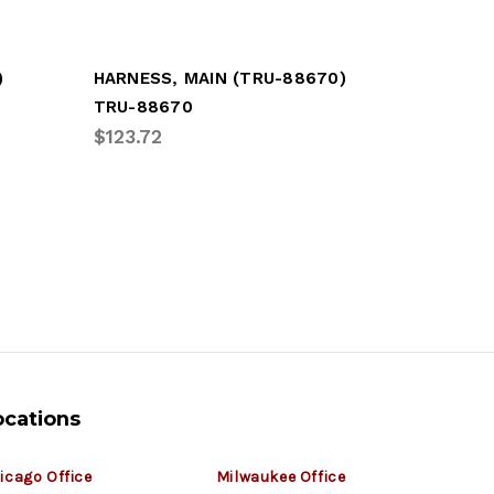
)
HARNESS, MAIN (TRU-88670)
GROTE M
TRU-88670
GRO-667
$123.72
$110.57
ocations
icago Office
Milwaukee Office