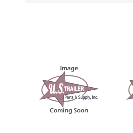
Related Products