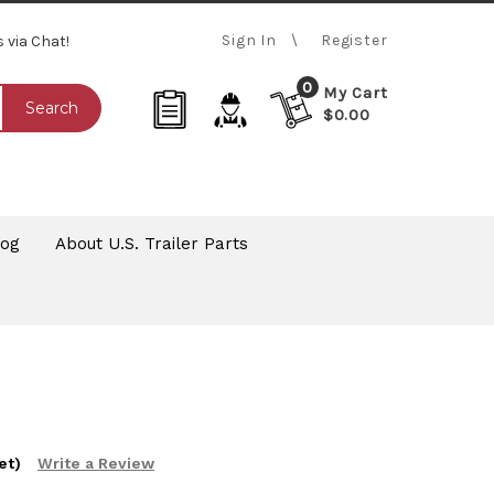
Sign In
Register
s via Chat!
0
My Cart
Search
$0.00
log
About U.S. Trailer Parts
et)
Write a Review