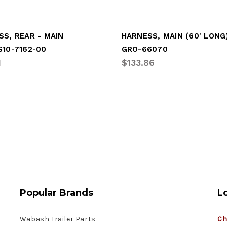
SS, REAR - MAIN
HARNESS, MAIN (60' LONG
S10-7162-00
GRO-66070
1
$133.86
Popular Brands
L
Wabash Trailer Parts
Ch