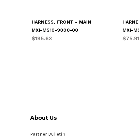
HARNESS, FRONT - MAIN
HARNE
MXI-MS10-9000-00
MXI-M
$195.63
$75.9
About Us
Partner Bulletin