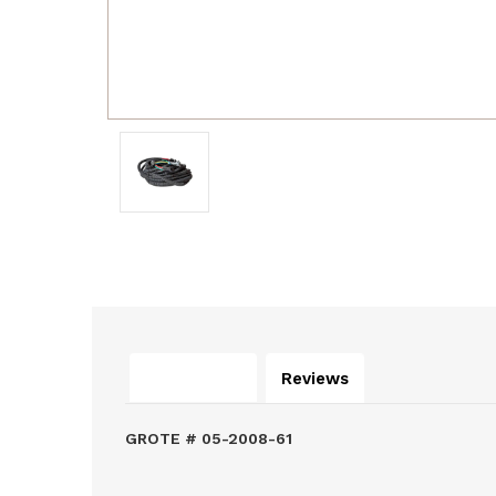
Description
Reviews
GROTE # 05-2008-61