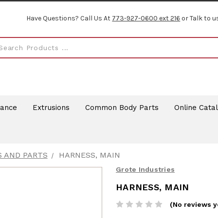
Have Questions? Call Us At
773-927-0600 ext 216
or Talk to u
rance
Extrusions
Common Body Parts
Online Cata
S AND PARTS
HARNESS, MAIN
Grote Industries
HARNESS, MAIN
(No reviews y