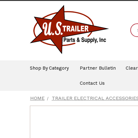
Shop By Category
Partner Bulletin
Clea
Contact Us
HOME
TRAILER ELECTRICAL ACCESSORIE