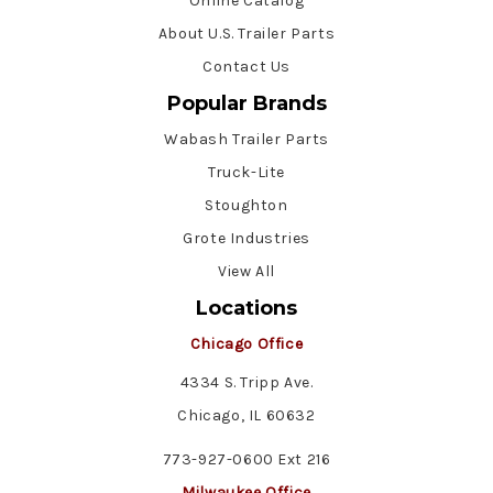
Online Catalog
About U.S. Trailer Parts
Contact Us
Popular Brands
Wabash Trailer Parts
Truck-Lite
Stoughton
Grote Industries
View All
Locations
Chicago Office
4334 S. Tripp Ave.
Chicago, IL 60632
773-927-0600 Ext 216
Milwaukee Office