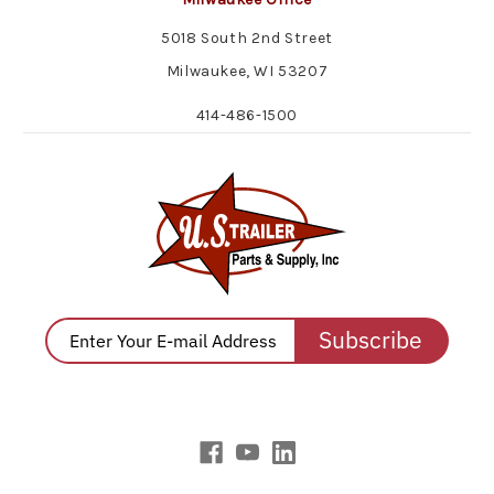
5018 South 2nd Street
Milwaukee, WI 53207
414-486-1500
Subscribe