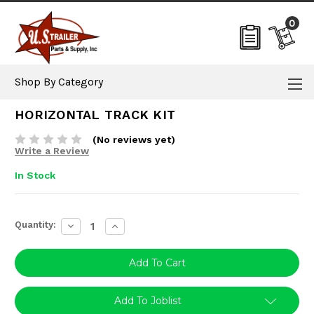
0
Shop By Category
HORIZONTAL TRACK KIT
(No reviews yet)
Write a Review
In Stock
Current
Quantity:
Decrease
Increase
Stock:
Quantity:
Quantity:
Add To Joblist