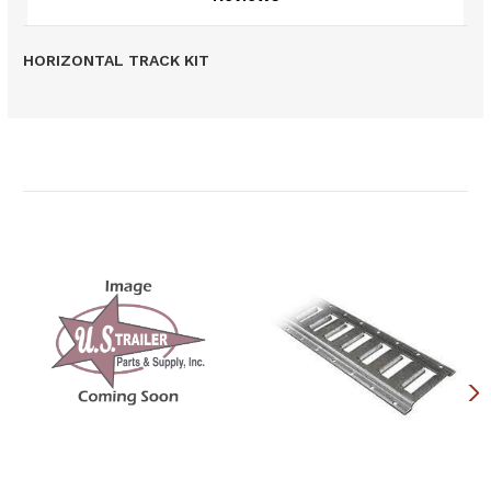
HORIZONTAL TRACK KIT
Related Products