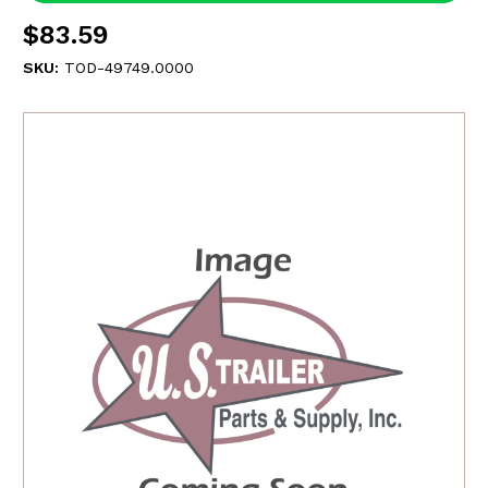
$83.59
SKU:
TOD-49749.0000