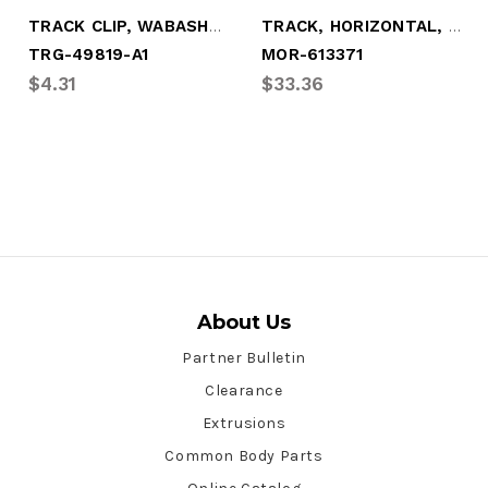
TRACK CLIP, WABASH-STYLE HORIZONTAL (KIT
TRACK, HORIZONTAL, LEFTHAND
TRG-49819-A1
MOR-613371
$4.31
$33.36
About Us
Partner Bulletin
Clearance
Extrusions
Common Body Parts