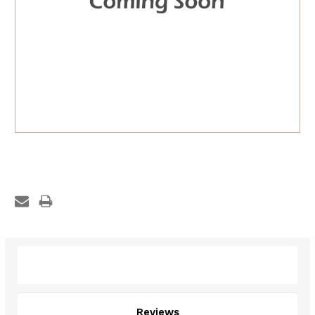
Description
Reviews