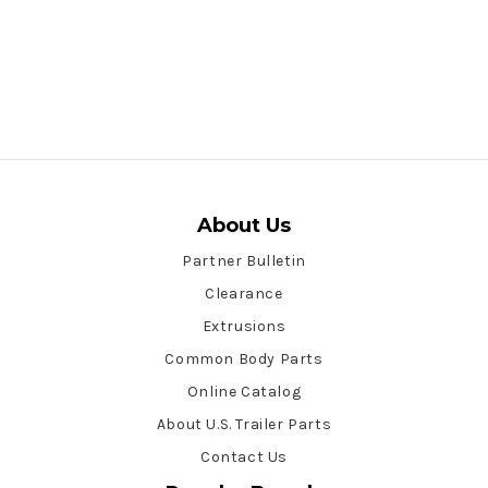
About Us
Partner Bulletin
Clearance
Extrusions
Common Body Parts
Online Catalog
About U.S. Trailer Parts
Contact Us