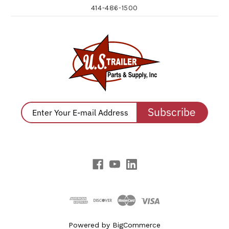
414-486-1500
Subscribe
Powered by
BigCommerce