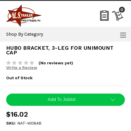
0
Shop By Category
HUBO BRACKET, 3-LEG FOR UNIMOUNT
CAP
(No reviews yet)
Write a Review
Out of Stock
Current
Add To Joblist
Stock:
$16.02
SKU:
NAT-W084B