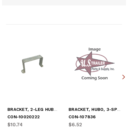
Related Products
BRACKET, 2-LEG HUBO MOUNT, 6-3/4" B.C.
BRACKET, HUBO, 3-SPOKE, "TN" AXLE
CON-10020222
CON-107836
$10.74
$6.52