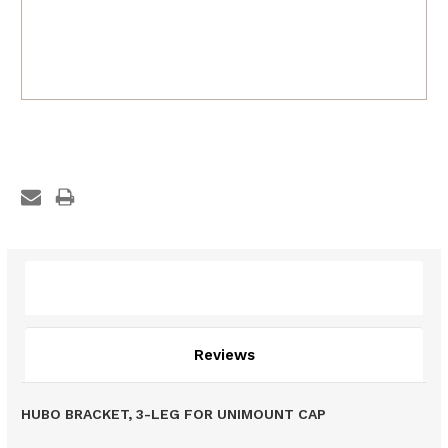
Description
Reviews
HUBO BRACKET, 3-LEG FOR UNIMOUNT CAP