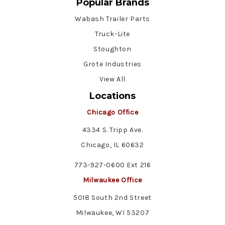
Popular Brands
Wabash Trailer Parts
Truck-Lite
Stoughton
Grote Industries
View All
Locations
Chicago Office
4334 S. Tripp Ave.
Chicago, IL 60632
773-927-0600 Ext 216
Milwaukee Office
5018 South 2nd Street
Milwaukee, WI 53207